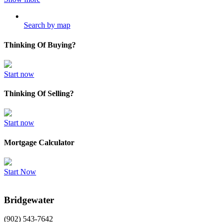
Search by map
Thinking Of Buying?
Start now
Thinking Of Selling?
Start now
Mortgage Calculator
Start Now
Bridgewater
(902) 543-7642