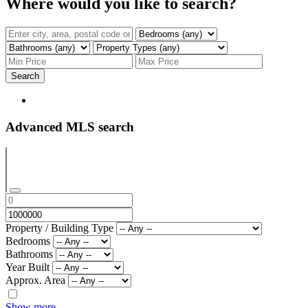
Where would you like to search?
Search
Advanced MLS search
Property / Building Type
Bedrooms
Bathrooms
Year Built
Approx. Area
Show more