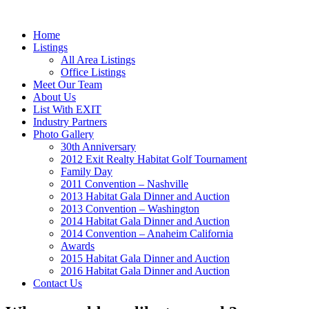
Home
Listings
All Area Listings
Office Listings
Meet Our Team
About Us
List With EXIT
Industry Partners
Photo Gallery
30th Anniversary
2012 Exit Realty Habitat Golf Tournament
Family Day
2011 Convention – Nashville
2013 Habitat Gala Dinner and Auction
2013 Convention – Washington
2014 Habitat Gala Dinner and Auction
2014 Convention – Anaheim California
Awards
2015 Habitat Gala Dinner and Auction
2016 Habitat Gala Dinner and Auction
Contact Us