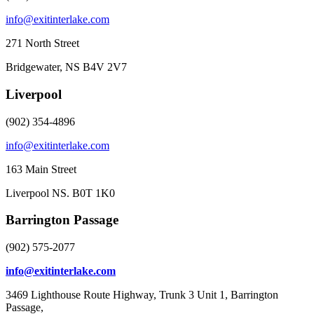
info@exitinterlake.com
271 North Street
Bridgewater, NS B4V 2V7
Liverpool
(902) 354-4896
info@exitinterlake.com
163 Main Street
Liverpool NS. B0T 1K0
Barrington Passage
(902) 575-2077
info@exitinterlake.com
3469 Lighthouse Route Highway, Trunk 3 Unit 1, Barrington
Passage,