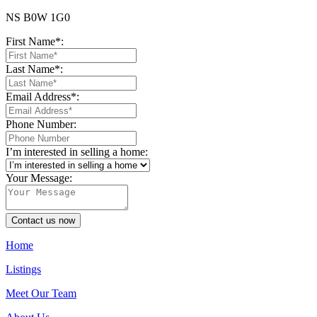
NS B0W 1G0
First Name*:
Last Name*:
Email Address*:
Phone Number:
I’m interested in selling a home:
Your Message:
Contact us now
Home
Listings
Meet Our Team