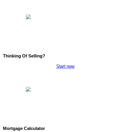
Thinking Of Selling?
Start now
Mortgage Calculator