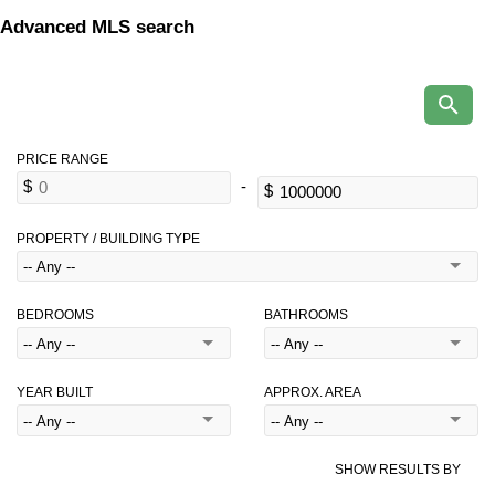
Advanced MLS search
PROPERTY / BUILDING TYPE
BEDROOMS
BATHROOMS
YEAR BUILT
APPROX. AREA