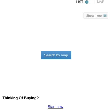
Show more
Search by map
Thinking Of Buying?
Start now