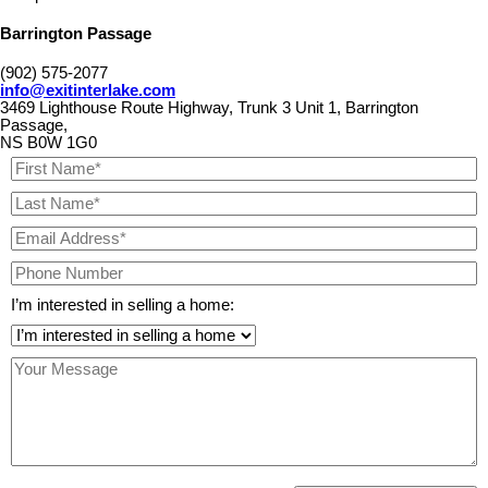
Barrington Passage
(902) 575-2077
info@exitinterlake.com
3469 Lighthouse Route Highway, Trunk 3 Unit 1, Barrington
Passage,
NS B0W 1G0
I’m interested in selling a home: