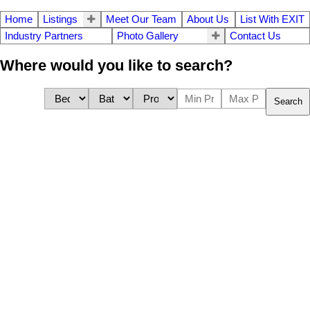
Home
Listings
Meet Our Team
About Us
List With EXIT
Industry Partners
Photo Gallery
Contact Us
Where would you like to search?
Search