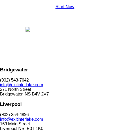
Start Now
Bridgewater
(902) 543-7642
info@exitinterlake.com
271 North Street
Bridgewater, NS B4V 2V7
Liverpool
(902) 354-4896
info@exitinterlake.com
163 Main Street
Liverpool NS. B0T 1K0