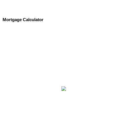
Mortgage Calculator