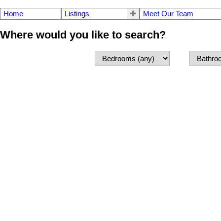
Home
Listings
Meet Our Team
Where would you like to search?