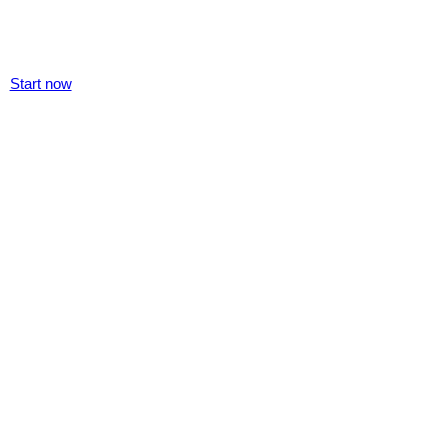
Start now