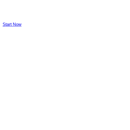
Start Now