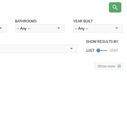
BATHROOMS
YEAR BUILT
Show more