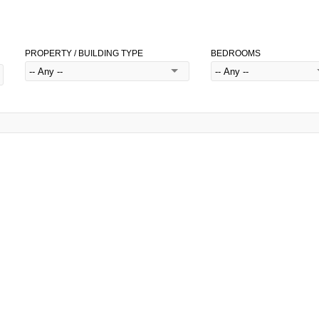
PROPERTY / BUILDING TYPE
BEDROOMS