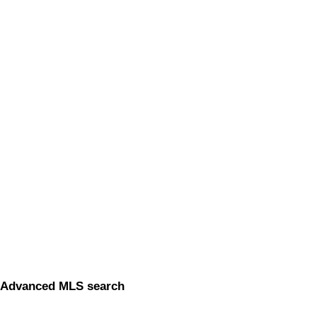
Advanced MLS search