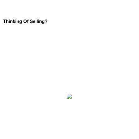
Thinking Of Selling?