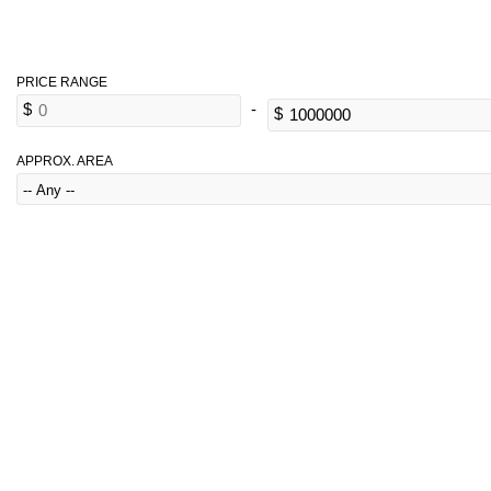
APPROX. AREA