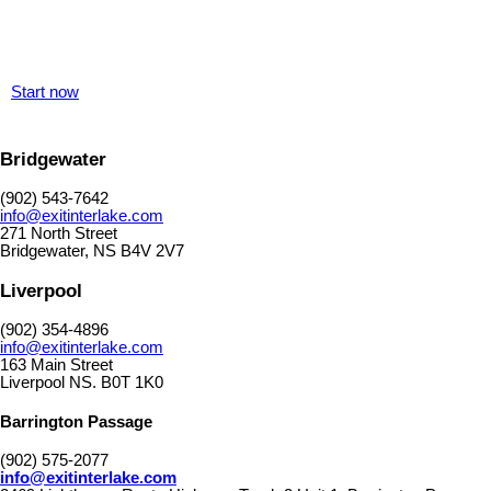
Start now
Bridgewater
(902) 543-7642
info@exitinterlake.com
271 North Street
Bridgewater, NS B4V 2V7
Liverpool
(902) 354-4896
info@exitinterlake.com
163 Main Street
Liverpool NS. B0T 1K0
Barrington Passage
(902) 575-2077
info@exitinterlake.com