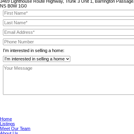
3469 Lighthouse Route Highway, Trunk 3 Unit 1, Barrington Passage
NS B0W 1G0
I’m interested in selling a home:
Home
Listings
Meet Our Team
About Us