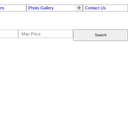
ers
Photo Gallery
Contact Us
Search