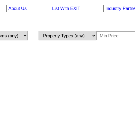
About Us
List With EXIT
Industry Partn