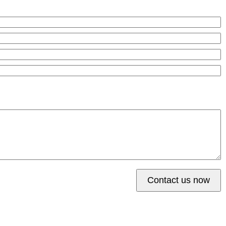
Contact us now