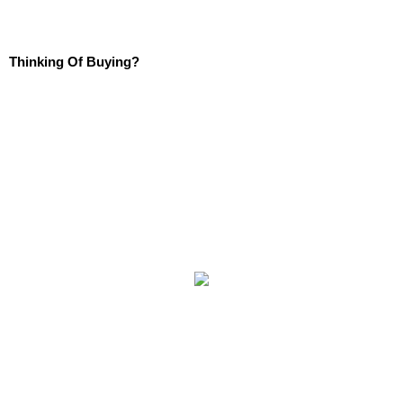
Thinking Of Buying?