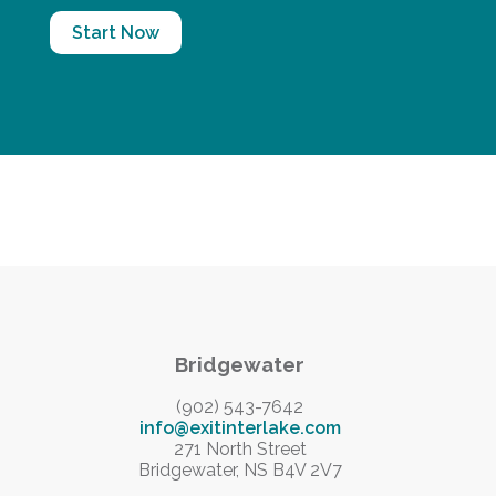
Start Now
Bridgewater
(902) 543-7642
info@exitinterlake.com
271 North Street
Bridgewater, NS B4V 2V7