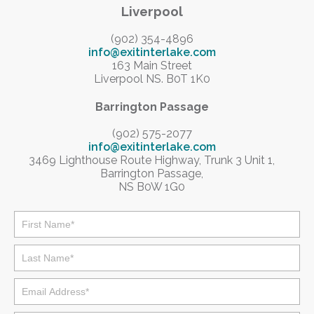
Liverpool
(902) 354-4896
info@exitinterlake.com
163 Main Street
Liverpool NS. B0T 1K0
Barrington Passage
(902) 575-2077
info@exitinterlake.com
3469 Lighthouse Route Highway, Trunk 3 Unit 1,
Barrington Passage,
NS B0W 1G0