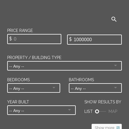
PROPERTY / BUILDING TYPE
BEDROOMS
BATHROOMS
YEAR BUILT
Show more