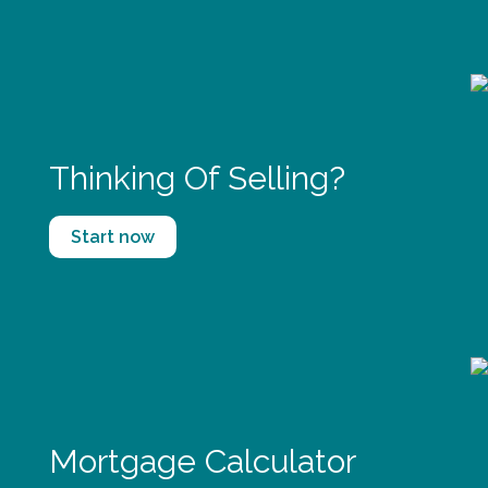
Thinking Of Selling?
Start now
Mortgage Calculator