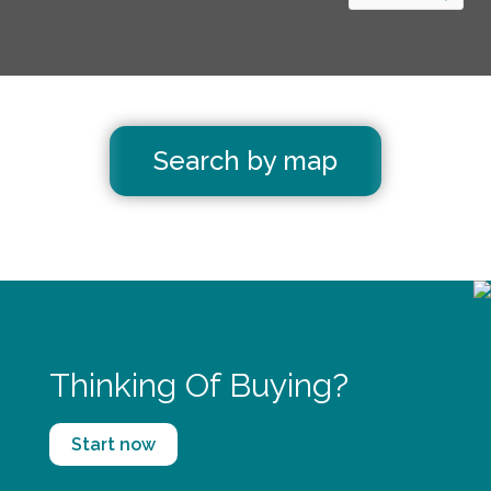
Search by map
Thinking Of Buying?
Start now