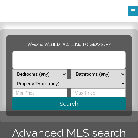
WHERE WOULD YOU LIKE TO SEARCH?
Search
Advanced MLS search