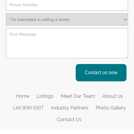
Contact us now
Home
Listings
Meet Our Team
About Us
List With EXIT
Industry Partners
Photo Gallery
Contact Us