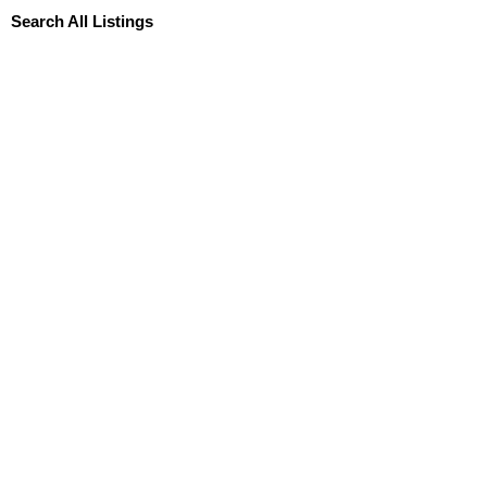
Search All Listings