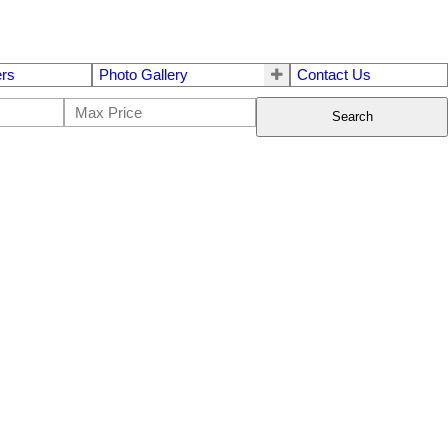
ers
Photo Gallery
Contact Us
Search