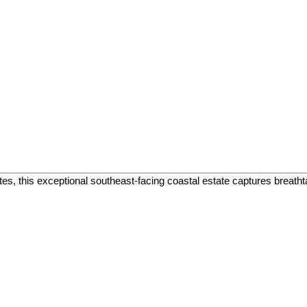
tes, this exceptional southeast-facing coastal estate captures breat