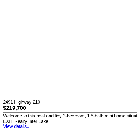
2491 Highway 210
$219,700
Welcome to this neat and tidy 3-bedroom, 1.5-bath mini home situated
EXIT Realty Inter Lake
View details...