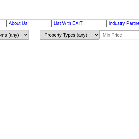
About Us
List With EXIT
Industry Partn