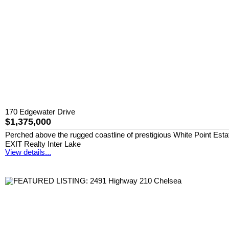
170 Edgewater Drive
$1,375,000
Perched above the rugged coastline of prestigious White Point Esta
EXIT Realty Inter Lake
View details...