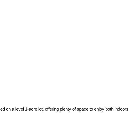
 on a level 1-acre lot, offering plenty of space to enjoy both indoors 