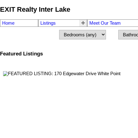
EXIT Realty Inter Lake
Home
Listings
Meet Our Team
Featured Listings