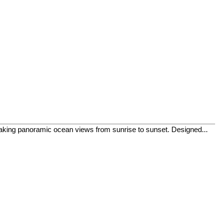
htaking panoramic ocean views from sunrise to sunset. Designed...