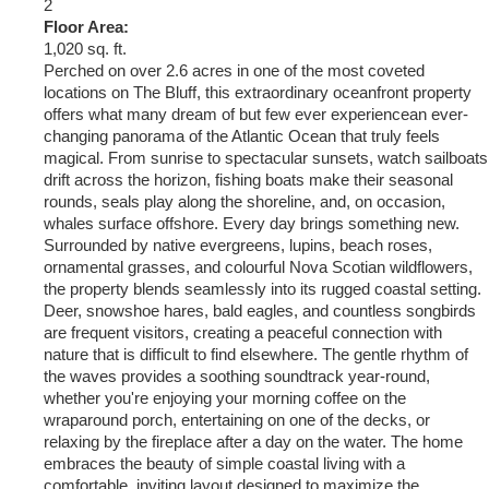
2
Floor Area:
1,020 sq. ft.
Perched on over 2.6 acres in one of the most coveted
locations on The Bluff, this extraordinary oceanfront property
offers what many dream of but few ever experiencean ever-
changing panorama of the Atlantic Ocean that truly feels
magical. From sunrise to spectacular sunsets, watch sailboats
drift across the horizon, fishing boats make their seasonal
rounds, seals play along the shoreline, and, on occasion,
whales surface offshore. Every day brings something new.
Surrounded by native evergreens, lupins, beach roses,
ornamental grasses, and colourful Nova Scotian wildflowers,
the property blends seamlessly into its rugged coastal setting.
Deer, snowshoe hares, bald eagles, and countless songbirds
are frequent visitors, creating a peaceful connection with
nature that is difficult to find elsewhere. The gentle rhythm of
the waves provides a soothing soundtrack year-round,
whether you're enjoying your morning coffee on the
wraparound porch, entertaining on one of the decks, or
relaxing by the fireplace after a day on the water. The home
embraces the beauty of simple coastal living with a
comfortable, inviting layout designed to maximize the