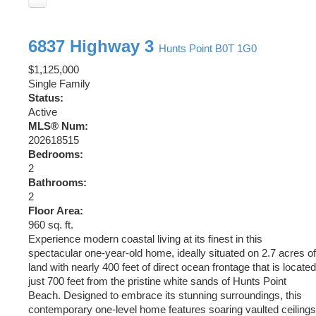
6837 Highway 3
Hunts Point
B0T 1G0
$1,125,000
Single Family
Status:
Active
MLS® Num:
202618515
Bedrooms:
2
Bathrooms:
2
Floor Area:
960 sq. ft.
Experience modern coastal living at its finest in this
spectacular one-year-old home, ideally situated on 2.7 acres of
land with nearly 400 feet of direct ocean frontage that is located
just 700 feet from the pristine white sands of Hunts Point
Beach. Designed to embrace its stunning surroundings, this
contemporary one-level home features soaring vaulted ceilings