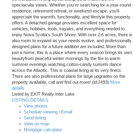
spectacular views. Whether you're searching for a year-round
residence, retirement retreat, or weekend escape, you'll
appreciate the warmth, functionality, and lifestyle this property
offers. A detached garage provides excellent space for
vehicles, hobbies, tools, kayaks, and everything needed to
enjoy Nova Scotia's South Shore. With over 2.6 acres, there is
also room to expand as your needs evolve, and professionally
designed plans for a future addition are included. More than
just a home, this is a place where every season brings its own
beautyfrom peaceful winter mornings by the fire to warm
summer evenings watching cotton-candy sunsets dance
across the Atlantic. This is coastal living at its very finest.
There are also professional plans for large upgrades on the
property available, call and find out more! (id:2493)
More
details
Listed by EXIT Realty Inter Lake
LISTING DETAILS
View photos
Schedule viewing / Email
Send listing
View on map
Mortgage calculator