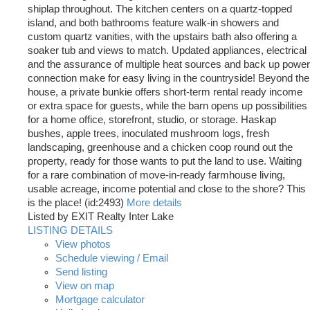
shiplap throughout. The kitchen centers on a quartz-topped
island, and both bathrooms feature walk-in showers and
custom quartz vanities, with the upstairs bath also offering a
soaker tub and views to match. Updated appliances, electrical
and the assurance of multiple heat sources and back up power
connection make for easy living in the countryside! Beyond the
house, a private bunkie offers short-term rental ready income
or extra space for guests, while the barn opens up possibilities
for a home office, storefront, studio, or storage. Haskap
bushes, apple trees, inoculated mushroom logs, fresh
landscaping, greenhouse and a chicken coop round out the
property, ready for those wants to put the land to use. Waiting
for a rare combination of move-in-ready farmhouse living,
usable acreage, income potential and close to the shore? This
is the place! (id:2493)
More details
Listed by EXIT Realty Inter Lake
LISTING DETAILS
View photos
Schedule viewing / Email
Send listing
View on map
Mortgage calculator