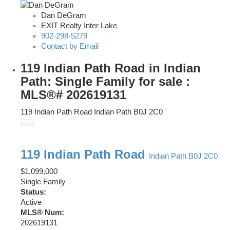
Dan DeGram
EXIT Realty Inter Lake
902-298-5279
Contact by Email
119 Indian Path Road in Indian
Path: Single Family for sale :
MLS®# 202619131
119 Indian Path Road
Indian Path
B0J 2C0
119 Indian Path Road
Indian Path
B0J 2C0
$1,099,000
Single Family
Status:
Active
MLS® Num:
202619131