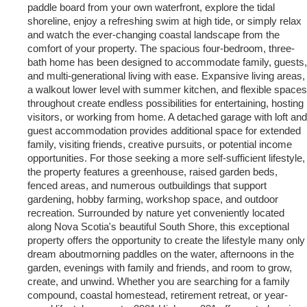
paddle board from your own waterfront, explore the tidal
shoreline, enjoy a refreshing swim at high tide, or simply relax
and watch the ever-changing coastal landscape from the
comfort of your property. The spacious four-bedroom, three-
bath home has been designed to accommodate family, guests,
and multi-generational living with ease. Expansive living areas,
a walkout lower level with summer kitchen, and flexible spaces
throughout create endless possibilities for entertaining, hosting
visitors, or working from home. A detached garage with loft and
guest accommodation provides additional space for extended
family, visiting friends, creative pursuits, or potential income
opportunities. For those seeking a more self-sufficient lifestyle,
the property features a greenhouse, raised garden beds,
fenced areas, and numerous outbuildings that support
gardening, hobby farming, workshop space, and outdoor
recreation. Surrounded by nature yet conveniently located
along Nova Scotia's beautiful South Shore, this exceptional
property offers the opportunity to create the lifestyle many only
dream aboutmorning paddles on the water, afternoons in the
garden, evenings with family and friends, and room to grow,
create, and unwind. Whether you are searching for a family
compound, coastal homestead, retirement retreat, or year-