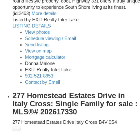
round lifestyle property, 8981 Highway 331 offers a truly unique
opportunity to experience South Shore living at its finest.
(id:2493)
More details
Listed by EXIT Realty Inter Lake
LISTING DETAILS
View photos
Schedule viewing / Email
Send listing
View on map
Mortgage calculator
Donna Malone
EXIT Realty Inter Lake
902-521-8953
Contact by Email
277 Homestead Estates Drive in
Italy Cross: Single Family for sale :
MLS®# 202617330
277 Homestead Estates Drive
Italy Cross
B4V 0S4