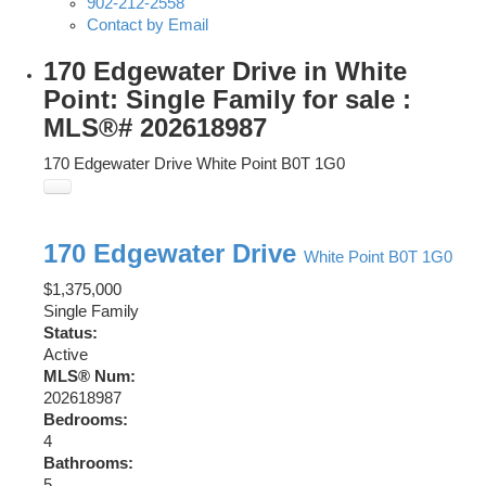
902-212-2558
Contact by Email
170 Edgewater Drive in White
Point: Single Family for sale :
MLS®# 202618987
170 Edgewater Drive
White Point
B0T 1G0
170 Edgewater Drive
White Point
B0T 1G0
$1,375,000
Single Family
Status:
Active
MLS® Num:
202618987
Bedrooms:
4
Bathrooms:
5