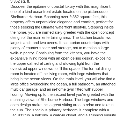
9,362 sq. ft.
Discover the epitome of coastal luxury with this magnificent,
one of a kind oceanfront estate located on the picturesque
Shelburne Harbour. Spanning over 9,362 square feet, this
property offers unparalleled elegance and comfort, perfect for
those seeking the ultimate waterfront lifestyle. Stepping inside
the home, you are immediately greeted with the open concept
design of the main entertaining area. The kitchen boasts two
large islands and two ovens. It has corian countertops with
plenty of counter space and storage, not to mention a large
walk-in pantry. Continuing from the kitchen, you have the
expansive living room with an open ceiling design, exposing
the upper cathedral ceiling and allowing light from the
oversized upper windows to fill the space. The formal dining
room is located off the living room, with large windows that
bring in the ocean views. On the main level, you will also find a
large office overlooking the ocean, a full bathroom, an attached
multi car garage, and an in-home gym fitted with rubber
flooring. Moving up to the second level you're greeted with the
stunning views of Shelburne Harbour. The large windows and
open design make this a great sitting area to relax and take in
the sun. The spacious primary bedroom is complete with a
Jacuzzi tub, a balcony, a walk-in closet, and a stunning ensuite