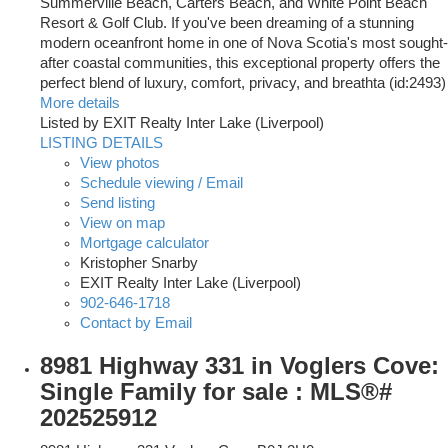
Summerville Beach, Carters Beach, and White Point Beach
Resort & Golf Club. If you've been dreaming of a stunning
modern oceanfront home in one of Nova Scotia's most sought-
after coastal communities, this exceptional property offers the
perfect blend of luxury, comfort, privacy, and breathta (id:2493)
More details
Listed by EXIT Realty Inter Lake (Liverpool)
LISTING DETAILS
View photos
Schedule viewing / Email
Send listing
View on map
Mortgage calculator
Kristopher Snarby
EXIT Realty Inter Lake (Liverpool)
902-646-1718
Contact by Email
8981 Highway 331 in Voglers Cove:
Single Family for sale : MLS®#
202525912