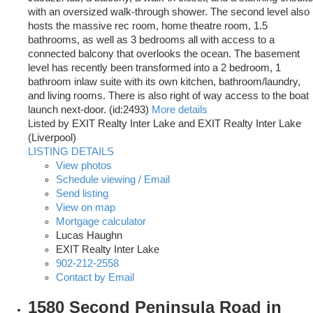
with an oversized walk-through shower. The second level also
hosts the massive rec room, home theatre room, 1.5
bathrooms, as well as 3 bedrooms all with access to a
connected balcony that overlooks the ocean. The basement
level has recently been transformed into a 2 bedroom, 1
bathroom inlaw suite with its own kitchen, bathroom/laundry,
and living rooms. There is also right of way access to the boat
launch next-door. (id:2493)
More details
Listed by EXIT Realty Inter Lake and EXIT Realty Inter Lake
(Liverpool)
LISTING DETAILS
View photos
Schedule viewing / Email
Send listing
View on map
Mortgage calculator
Lucas Haughn
EXIT Realty Inter Lake
902-212-2558
Contact by Email
1580 Second Peninsula Road in