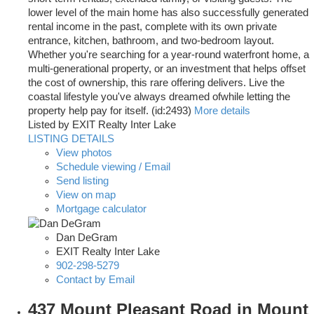
lower level of the main home has also successfully generated
rental income in the past, complete with its own private
entrance, kitchen, bathroom, and two-bedroom layout.
Whether you're searching for a year-round waterfront home, a
multi-generational property, or an investment that helps offset
the cost of ownership, this rare offering delivers. Live the
coastal lifestyle you've always dreamed ofwhile letting the
property help pay for itself. (id:2493)
More details
Listed by EXIT Realty Inter Lake
LISTING DETAILS
View photos
Schedule viewing / Email
Send listing
View on map
Mortgage calculator
Dan DeGram
EXIT Realty Inter Lake
902-298-5279
Contact by Email
437 Mount Pleasant Road in Mount