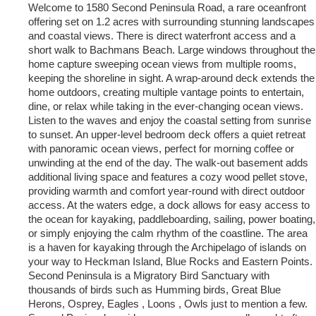
Welcome to 1580 Second Peninsula Road, a rare oceanfront
offering set on 1.2 acres with surrounding stunning landscapes
and coastal views. There is direct waterfront access and a
short walk to Bachmans Beach. Large windows throughout the
home capture sweeping ocean views from multiple rooms,
keeping the shoreline in sight. A wrap-around deck extends the
home outdoors, creating multiple vantage points to entertain,
dine, or relax while taking in the ever-changing ocean views.
Listen to the waves and enjoy the coastal setting from sunrise
to sunset. An upper-level bedroom deck offers a quiet retreat
with panoramic ocean views, perfect for morning coffee or
unwinding at the end of the day. The walk-out basement adds
additional living space and features a cozy wood pellet stove,
providing warmth and comfort year-round with direct outdoor
access. At the waters edge, a dock allows for easy access to
the ocean for kayaking, paddleboarding, sailing, power boating,
or simply enjoying the calm rhythm of the coastline. The area
is a haven for kayaking through the Archipelago of islands on
your way to Heckman Island, Blue Rocks and Eastern Points.
Second Peninsula is a Migratory Bird Sanctuary with
thousands of birds such as Humming birds, Great Blue
Herons, Osprey, Eagles , Loons , Owls just to mention a few.