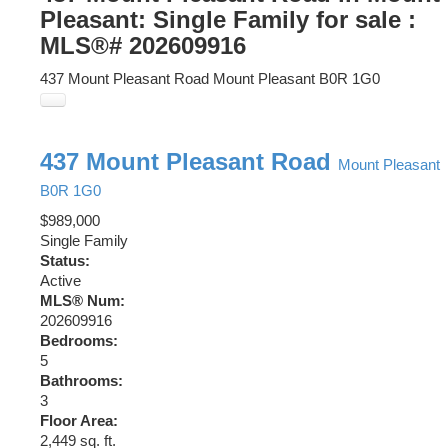
Pleasant: Single Family for sale :
MLS®# 202609916
437 Mount Pleasant Road
Mount Pleasant
B0R 1G0
437 Mount Pleasant Road
Mount Pleasant
B0R 1G0
$989,000
Single Family
Status:
Active
MLS® Num:
202609916
Bedrooms:
5
Bathrooms:
3
Floor Area:
2,449 sq. ft.