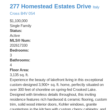
277 Homestead Estates Drive
Italy
Cross
B4V 0S4
$1,100,000
Single Family
Status:
Active
MLS® Num:
202617330
Bedrooms:
3
Bathrooms:
4
Floor Area:
3,135 sq. ft.
Experience the beauty of lakefront living in this exceptional
custom-designed 3,900+ sq. ft. home, perfectly situated on
over 300 feet of shoreline on spring-fed Crooked Lake.
Designed with timeless details throughout, this inviting
residence features rich hardwood & ceramic flooring, custom
trim, solid wood interior doors, Kohler windows, granite
countertops in the kitchen with custom cherry cabinetry, and