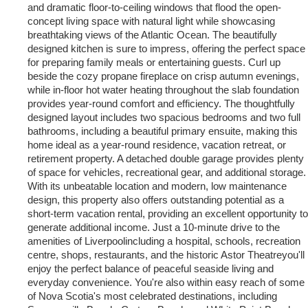
and dramatic floor-to-ceiling windows that flood the open-
concept living space with natural light while showcasing
breathtaking views of the Atlantic Ocean. The beautifully
designed kitchen is sure to impress, offering the perfect space
for preparing family meals or entertaining guests. Curl up
beside the cozy propane fireplace on crisp autumn evenings,
while in-floor hot water heating throughout the slab foundation
provides year-round comfort and efficiency. The thoughtfully
designed layout includes two spacious bedrooms and two full
bathrooms, including a beautiful primary ensuite, making this
home ideal as a year-round residence, vacation retreat, or
retirement property. A detached double garage provides plenty
of space for vehicles, recreational gear, and additional storage.
With its unbeatable location and modern, low maintenance
design, this property also offers outstanding potential as a
short-term vacation rental, providing an excellent opportunity to
generate additional income. Just a 10-minute drive to the
amenities of Liverpoolincluding a hospital, schools, recreation
centre, shops, restaurants, and the historic Astor Theatreyou'll
enjoy the perfect balance of peaceful seaside living and
everyday convenience. You're also within easy reach of some
of Nova Scotia's most celebrated destinations, including