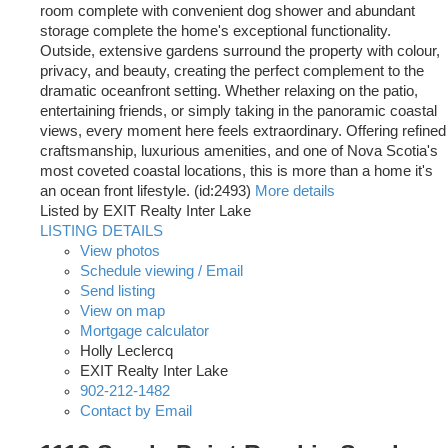
room complete with convenient dog shower and abundant
storage complete the home's exceptional functionality.
Outside, extensive gardens surround the property with colour,
privacy, and beauty, creating the perfect complement to the
dramatic oceanfront setting. Whether relaxing on the patio,
entertaining friends, or simply taking in the panoramic coastal
views, every moment here feels extraordinary. Offering refined
craftsmanship, luxurious amenities, and one of Nova Scotia's
most coveted coastal locations, this is more than a home it's
an ocean front lifestyle. (id:2493)
More details
Listed by EXIT Realty Inter Lake
LISTING DETAILS
View photos
Schedule viewing / Email
Send listing
View on map
Mortgage calculator
Holly Leclercq
EXIT Realty Inter Lake
902-212-1482
Contact by Email