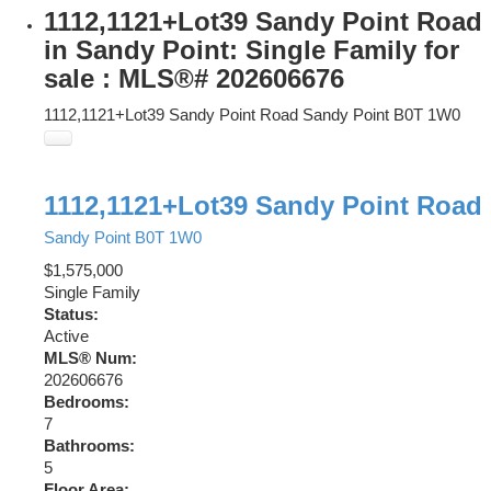
1112,1121+Lot39 Sandy Point Road
in Sandy Point: Single Family for
sale : MLS®# 202606676
1112,1121+Lot39 Sandy Point Road
Sandy Point
B0T 1W0
1112,1121+Lot39 Sandy Point Road
Sandy Point
B0T 1W0
$1,575,000
Single Family
Status:
Active
MLS® Num:
202606676
Bedrooms:
7
Bathrooms:
5
Floor Area: