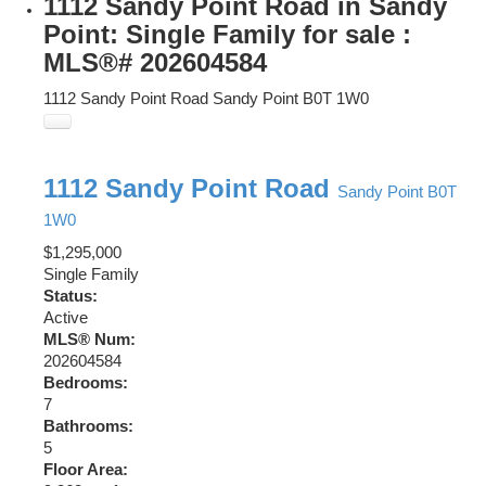
1112 Sandy Point Road in Sandy
Point: Single Family for sale :
MLS®# 202604584
1112 Sandy Point Road
Sandy Point
B0T 1W0
1112 Sandy Point Road
Sandy Point
B0T
1W0
$1,295,000
Single Family
Status:
Active
MLS® Num:
202604584
Bedrooms:
7
Bathrooms:
5
Floor Area: