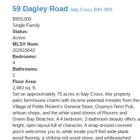
59 Dagley Road
Italy Cross
B4V 0N9
$959,000
Single Family
Status:
Active
MLS® Num:
202615642
Bedrooms:
4
Bathrooms:
2
Floor Area:
2,483 sq. ft.
Set on approximately 75 acres in Italy Cross, this property
pairs farmhouse charm with income potential minutes from the
Village of Petite Riviere's General Store, Ospreys Nest Pub,
artisan shops, and the white sand shores of Rissers and
Green Bay Beaches. A 4 bedroom, 2-bathroom beauty offers a
bright, open layout full of character. A wrap-around covered
porch welcomes you in, while inside you'll find wide-plank
wood flooring, a striking red wood stove, and whitewashed