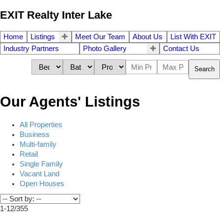
EXIT Realty Inter Lake
Home
Listings
Meet Our Team
About Us
List With EXIT
Industry Partners
Photo Gallery
Contact Us
Search
Our Agents' Listings
All Properties
Business
Multi-family
Retail
Single Family
Vacant Land
Open Houses
1-12
/
355