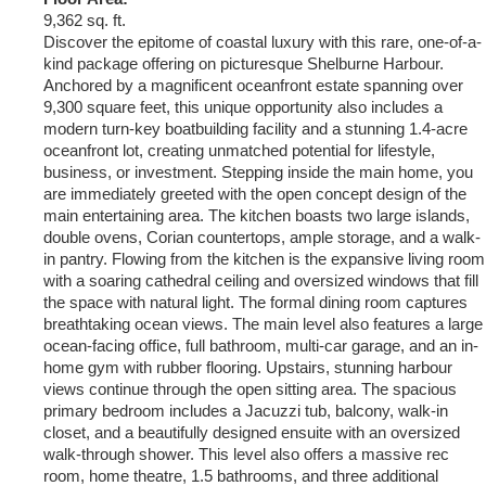
9,362 sq. ft.
Discover the epitome of coastal luxury with this rare, one-of-a-
kind package offering on picturesque Shelburne Harbour.
Anchored by a magnificent oceanfront estate spanning over
9,300 square feet, this unique opportunity also includes a
modern turn-key boatbuilding facility and a stunning 1.4-acre
oceanfront lot, creating unmatched potential for lifestyle,
business, or investment. Stepping inside the main home, you
are immediately greeted with the open concept design of the
main entertaining area. The kitchen boasts two large islands,
double ovens, Corian countertops, ample storage, and a walk-
in pantry. Flowing from the kitchen is the expansive living room
with a soaring cathedral ceiling and oversized windows that fill
the space with natural light. The formal dining room captures
breathtaking ocean views. The main level also features a large
ocean-facing office, full bathroom, multi-car garage, and an in-
home gym with rubber flooring. Upstairs, stunning harbour
views continue through the open sitting area. The spacious
primary bedroom includes a Jacuzzi tub, balcony, walk-in
closet, and a beautifully designed ensuite with an oversized
walk-through shower. This level also offers a massive rec
room, home theatre, 1.5 bathrooms, and three additional