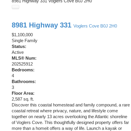
8981 Highway 331
Voglers Cove
B0J 2H0
8981 Highway 331
Voglers Cove
B0J 2H0
$1,100,000
Single Family
Status:
Active
MLS® Num:
202525912
Bedrooms:
4
Bathrooms:
3
Floor Area:
2,587 sq. ft.
Discover this coastal homestead and family compound, a rare
coastal retreat where privacy, nature, and lifestyle come
together on nearly 13 acres overlooking the Atlantic shoreline
of Voglers Cove. This thoughtfully designed property offers far
more than a homeit offers a way of life. Launch a kayak or