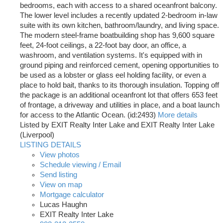
bedrooms, each with access to a shared oceanfront balcony.
The lower level includes a recently updated 2-bedroom in-law
suite with its own kitchen, bathroom/laundry, and living space.
The modern steel-frame boatbuilding shop has 9,600 square
feet, 24-foot ceilings, a 22-foot bay door, an office, a
washroom, and ventilation systems. It's equipped with in
ground piping and reinforced cement, opening opportunities to
be used as a lobster or glass eel holding facility, or even a
place to hold bait, thanks to its thorough insulation. Topping off
the package is an additional oceanfront lot that offers 653 feet
of frontage, a driveway and utilities in place, and a boat launch
for access to the Atlantic Ocean. (id:2493)
More details
Listed by EXIT Realty Inter Lake and EXIT Realty Inter Lake
(Liverpool)
LISTING DETAILS
View photos
Schedule viewing / Email
Send listing
View on map
Mortgage calculator
Lucas Haughn
EXIT Realty Inter Lake