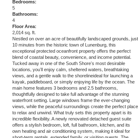
Bedrooms:
5
Bathrooms:
4
Floor Area:
2,014 sq. ft.
Nestled on over an acre of beautifully landscaped grounds, just
10 minutes from the historic town of Lunenburg, this
exceptional protected oceanfront property offers the perfect
blend of coastal beauty, convenience, and income potential.
Tucked away in one of the South Shore's most desirable
locations, you'll enjoy calm, sheltered waters, breathtaking
views, and a gentle walk to the shorelineideal for launching a
kayak, paddleboard, or simply enjoying life by the ocean. The
main home features 3 bedrooms and 2.5 bathrooms,
thoughtfully designed to take full advantage of the stunning
waterfront setting. Large windows frame the ever-changing
views, while the peaceful surroundings create the perfect place
to relax and unwind. What truly sets this property apart is its
incredible flexibility. A newly renovated detached guest suite
offers a stylish bedroom, loft, full bathroom, kitchen, and its
own heating and air conditioning system, making it ideal for
short-term rentals, extended family, or visiting guests. The