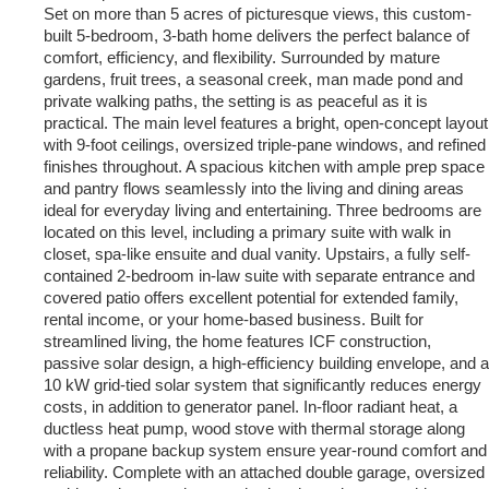
Set on more than 5 acres of picturesque views, this custom-
built 5-bedroom, 3-bath home delivers the perfect balance of
comfort, efficiency, and flexibility. Surrounded by mature
gardens, fruit trees, a seasonal creek, man made pond and
private walking paths, the setting is as peaceful as it is
practical. The main level features a bright, open-concept layout
with 9-foot ceilings, oversized triple-pane windows, and refined
finishes throughout. A spacious kitchen with ample prep space
and pantry flows seamlessly into the living and dining areas
ideal for everyday living and entertaining. Three bedrooms are
located on this level, including a primary suite with walk in
closet, spa-like ensuite and dual vanity. Upstairs, a fully self-
contained 2-bedroom in-law suite with separate entrance and
covered patio offers excellent potential for extended family,
rental income, or your home-based business. Built for
streamlined living, the home features ICF construction,
passive solar design, a high-efficiency building envelope, and a
10 kW grid-tied solar system that significantly reduces energy
costs, in addition to generator panel. In-floor radiant heat, a
ductless heat pump, wood stove with thermal storage along
with a propane backup system ensure year-round comfort and
reliability. Complete with an attached double garage, oversized