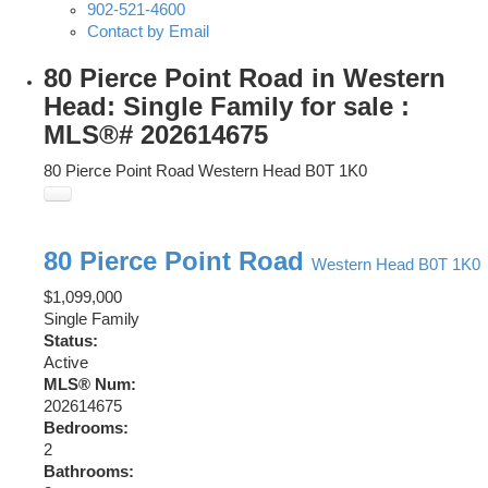
902-521-4600
Contact by Email
80 Pierce Point Road in Western
Head: Single Family for sale :
MLS®# 202614675
80 Pierce Point Road
Western Head
B0T 1K0
80 Pierce Point Road
Western Head
B0T 1K0
$1,099,000
Single Family
Status:
Active
MLS® Num:
202614675
Bedrooms:
2
Bathrooms: