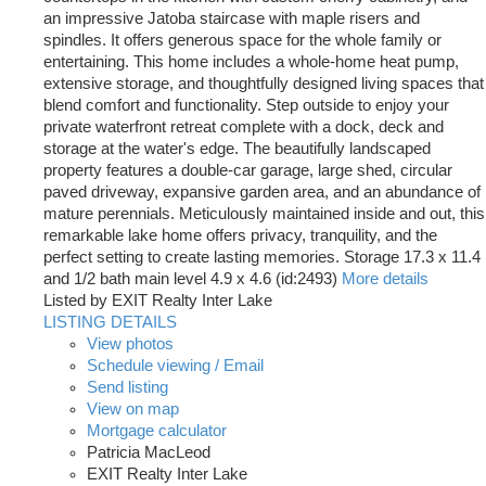
an impressive Jatoba staircase with maple risers and
spindles. It offers generous space for the whole family or
entertaining. This home includes a whole-home heat pump,
extensive storage, and thoughtfully designed living spaces that
blend comfort and functionality. Step outside to enjoy your
private waterfront retreat complete with a dock, deck and
storage at the water's edge. The beautifully landscaped
property features a double-car garage, large shed, circular
paved driveway, expansive garden area, and an abundance of
mature perennials. Meticulously maintained inside and out, this
remarkable lake home offers privacy, tranquility, and the
perfect setting to create lasting memories. Storage 17.3 x 11.4
and 1/2 bath main level 4.9 x 4.6 (id:2493)
More details
Listed by EXIT Realty Inter Lake
LISTING DETAILS
View photos
Schedule viewing / Email
Send listing
View on map
Mortgage calculator
Patricia MacLeod
EXIT Realty Inter Lake