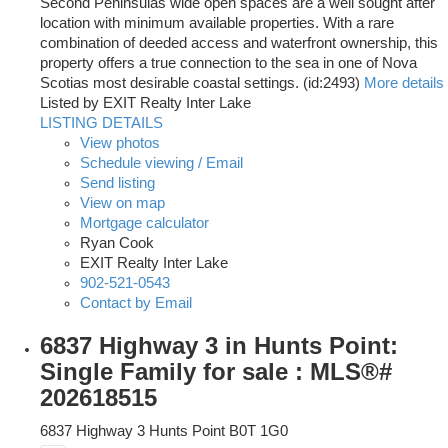
Second Peninsulas wide open spaces are a well sought after
location with minimum available properties. With a rare
combination of deeded access and waterfront ownership, this
property offers a true connection to the sea in one of Nova
Scotias most desirable coastal settings. (id:2493)
More details
Listed by EXIT Realty Inter Lake
LISTING DETAILS
View photos
Schedule viewing / Email
Send listing
View on map
Mortgage calculator
Ryan Cook
EXIT Realty Inter Lake
902-521-0543
Contact by Email
6837 Highway 3 in Hunts Point:
Single Family for sale : MLS®#
202618515
6837 Highway 3
Hunts Point
B0T 1G0