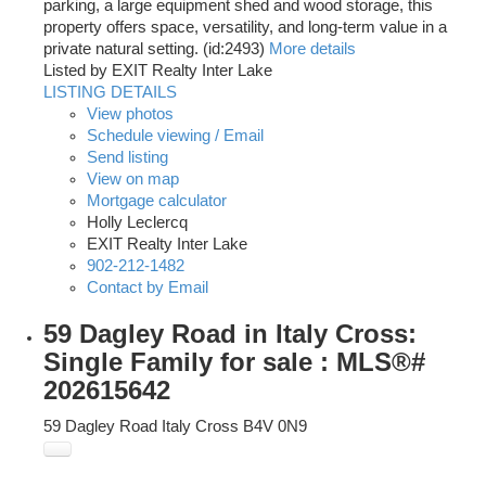
parking, a large equipment shed and wood storage, this
property offers space, versatility, and long-term value in a
private natural setting. (id:2493)
More details
Listed by EXIT Realty Inter Lake
LISTING DETAILS
View photos
Schedule viewing / Email
Send listing
View on map
Mortgage calculator
Holly Leclercq
EXIT Realty Inter Lake
902-212-1482
Contact by Email
59 Dagley Road in Italy Cross:
Single Family for sale : MLS®#
202615642
59 Dagley Road
Italy Cross
B4V 0N9