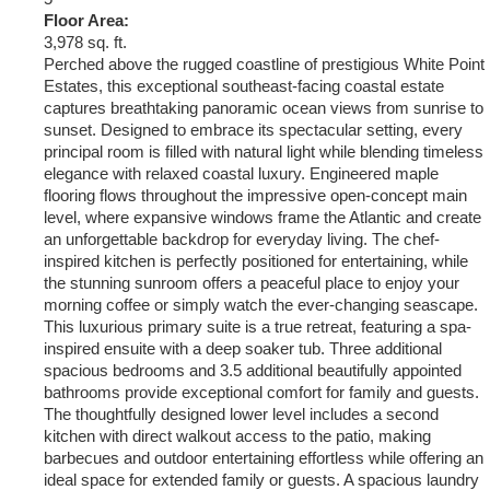
Floor Area:
3,978 sq. ft.
Perched above the rugged coastline of prestigious White Point
Estates, this exceptional southeast-facing coastal estate
captures breathtaking panoramic ocean views from sunrise to
sunset. Designed to embrace its spectacular setting, every
principal room is filled with natural light while blending timeless
elegance with relaxed coastal luxury. Engineered maple
flooring flows throughout the impressive open-concept main
level, where expansive windows frame the Atlantic and create
an unforgettable backdrop for everyday living. The chef-
inspired kitchen is perfectly positioned for entertaining, while
the stunning sunroom offers a peaceful place to enjoy your
morning coffee or simply watch the ever-changing seascape.
This luxurious primary suite is a true retreat, featuring a spa-
inspired ensuite with a deep soaker tub. Three additional
spacious bedrooms and 3.5 additional beautifully appointed
bathrooms provide exceptional comfort for family and guests.
The thoughtfully designed lower level includes a second
kitchen with direct walkout access to the patio, making
barbecues and outdoor entertaining effortless while offering an
ideal space for extended family or guests. A spacious laundry