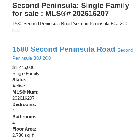
Second Peninsula: Single Family
for sale : MLS®# 202616207
1580 Second Peninsula Road
Second Peninsula
B0J 2C0
1580 Second Peninsula Road
Second
Peninsula
B0J 2C0
$1,275,000
Single Family
Status:
Active
MLS® Num:
202616207
Bedrooms:
4
Bathrooms:
4
Floor Area:
2,780 sq. ft.