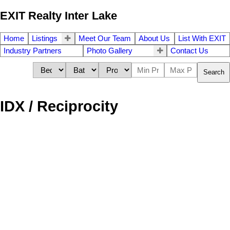
EXIT Realty Inter Lake
Home
Listings
Meet Our Team
About Us
List With EXIT
Industry Partners
Photo Gallery
Contact Us
Search
IDX / Reciprocity
40 Talus Avenue
$919,900
4
4.0
Bedford
B4B 1L7
Single Family
beds:
baths:
2022
3,059 sq. ft.
built:
Details
Photos
Map