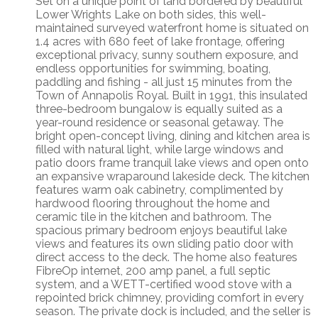
Set on a unique point of land bordered by beautiful
Lower Wrights Lake on both sides, this well-
maintained surveyed waterfront home is situated on
1.4 acres with 680 feet of lake frontage, offering
exceptional privacy, sunny southern exposure, and
endless opportunities for swimming, boating,
paddling and fishing - all just 15 minutes from the
Town of Annapolis Royal. Built in 1991, this insulated
three-bedroom bungalow is equally suited as a
year-round residence or seasonal getaway. The
bright open-concept living, dining and kitchen area is
filled with natural light, while large windows and
patio doors frame tranquil lake views and open onto
an expansive wraparound lakeside deck. The kitchen
features warm oak cabinetry, complimented by
hardwood flooring throughout the home and
ceramic tile in the kitchen and bathroom. The
spacious primary bedroom enjoys beautiful lake
views and features its own sliding patio door with
direct access to the deck. The home also features
FibreOp internet, 200 amp panel, a full septic
system, and a WETT-certified wood stove with a
repointed brick chimney, providing comfort in every
season. The private dock is included, and the seller is