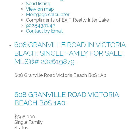
Send listing
View on map
Mortgage calculator
Compliments of EXIT Realty Inter Lake
902.543.7642
Contact by Email
608 GRANVILLE ROAD IN VICTORIA
BEACH: SINGLE FAMILY FOR SALE :
MLS®# 202619879
608 Granville Road
Victoria Beach
B0S 1A0
608 GRANVILLE ROAD
VICTORIA
BEACH
B0S 1A0
$598,000
Single Family
Status: