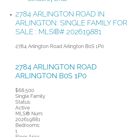
2784 ARLINGTON ROAD IN
ARLINGTON: SINGLE FAMILY FOR
SALE : MLS®# 202619881
2784 Arlington Road
Arlington
B0S 1P0
2784 ARLINGTON ROAD
ARLINGTON
B0S 1P0
$68,500
Single Family
Status:
Active
MLS® Num:
202619881
Bedrooms:
1
Floor Area: