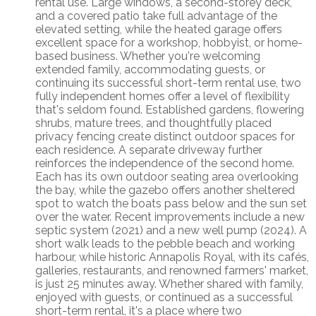
rental use. Large windows, a second-storey deck,
and a covered patio take full advantage of the
elevated setting, while the heated garage offers
excellent space for a workshop, hobbyist, or home-
based business. Whether you're welcoming
extended family, accommodating guests, or
continuing its successful short-term rental use, two
fully independent homes offer a level of flexibility
that's seldom found. Established gardens, flowering
shrubs, mature trees, and thoughtfully placed
privacy fencing create distinct outdoor spaces for
each residence. A separate driveway further
reinforces the independence of the second home.
Each has its own outdoor seating area overlooking
the bay, while the gazebo offers another sheltered
spot to watch the boats pass below and the sun set
over the water. Recent improvements include a new
septic system (2021) and a new well pump (2024). A
short walk leads to the pebble beach and working
harbour, while historic Annapolis Royal, with its cafés,
galleries, restaurants, and renowned farmers' market,
is just 25 minutes away. Whether shared with family,
enjoyed with guests, or continued as a successful
short-term rental, it's a place where two