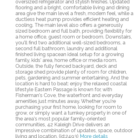
oversized refrigerator and stylish finishes. Updated
flooring and a bright, comfortable living and dining
area give the main level a fresh, modern feel, while a
ductless heat pump provides efficient heating and
cooling. The main level also offers a generously
sized bedroom and full bath, providing flexibility for
a home office, guest room or bedroom. Downstairs,
you'll find two additional well-sized bedrooms, a
second full bathroom, laundry and additional
finished living spacean ideal setup for a growing
family, kids' area, home office or media room.
Outside, the fully fenced backyard, deck and
storage shed provide plenty of room for children,
pets, gardening and summer entertaining. And the
location is hard to beat: enjoy the relaxed coastal
lifestyle Eastern Passage is known for, with
Fisherman's Cove, the waterfront and everyday
amenities just minutes away. Whether you're
purchasing your first home, looking for room to
grow, or simply want a turnkey property in one of
the area's most popular family-oriented
communities, 42 Kaleigh Drive delivers an
impressive combination of updates, space, outdoor
living and location. (id:2493)
More details