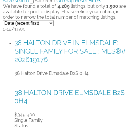
Save search
Sale
Rent
On map
Reset
Filters
We have found a total of
4,289
listings, but only
1,500
are
available for public display. Please refine your criteria, in
order to narrow the total number of matching listings.
1-12
/
1,500
38 HALTON DRIVE IN ELMSDALE:
SINGLE FAMILY FOR SALE : MLS®#
202619176
38 Halton Drive
Elmsdale
B2S 0H4
38 HALTON DRIVE
ELMSDALE
B2S
0H4
$349,900
Single Family
Status: