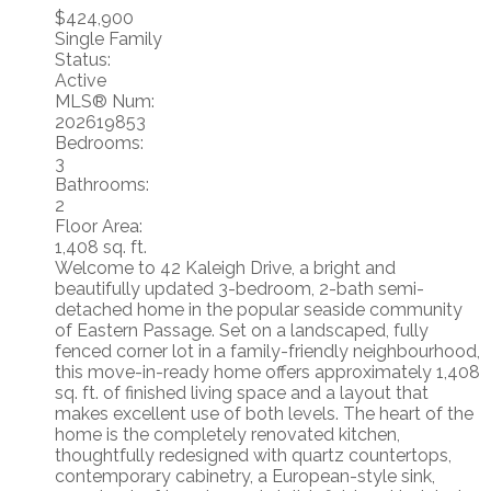
$424,900
Single Family
Status:
Active
MLS® Num:
202619853
Bedrooms:
3
Bathrooms:
2
Floor Area:
1,408 sq. ft.
Welcome to 42 Kaleigh Drive, a bright and
beautifully updated 3-bedroom, 2-bath semi-
detached home in the popular seaside community
of Eastern Passage. Set on a landscaped, fully
fenced corner lot in a family-friendly neighbourhood,
this move-in-ready home offers approximately 1,408
sq. ft. of finished living space and a layout that
makes excellent use of both levels. The heart of the
home is the completely renovated kitchen,
thoughtfully redesigned with quartz countertops,
contemporary cabinetry, a European-style sink,