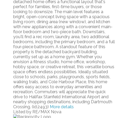
detached home offers a functional layout that's
perfect for families, first-time buyers, or those
looking to downsize. The main level features a
bright, open-concept living space with a spacious
living room, dining area (new window), and kitchen
with new appliances along with a convenient main-
floor bedroom and two-piece bath. Downstairs,
you'll find a rec room, laundry area, two additional
bedrooms, including the primary bedroom, and a full
four-piece bathroom. A standout feature of this
property is the detached backyard building,
currently set up as a home gym. Whether you
envision a fitness studio, home office, workshop,
hobby space, or creative retreat, this versatile bonus
space offers endless possibilities. Ideally situated
close to schools, parks, playgrounds, sports fields,
walking trails, and Cole Harbour Place, this home
offers easy access to everyday amenities and
recreation. Commuters will appreciate the quick
drive to Halifax Stanfield International Airport and
nearby shopping destinations, including Dartmouth
Crossing. (id:2493)
More details
Listed by RE/MAX Nova