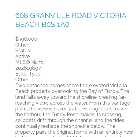
608 GRANVILLE ROAD
VICTORIA
BEACH
B0S 1A0
$598,000
Other
Status:
Active
MLS® Num:
202619897
Build. Type:
Other
Two detached homes share this elevated Victoria
Beach property overlooking the Bay of Fundy. The
land falls away toward the shoreline, creating far-
reaching views across the water. From this vantage
point, the view is never static. Fishing boats leave
the harbour, the Fundy Rose makes its crossing,
sailboats drift through the channel, and the tides
continually reshape the shoreline below. The
property pairs the original home with an entirely new