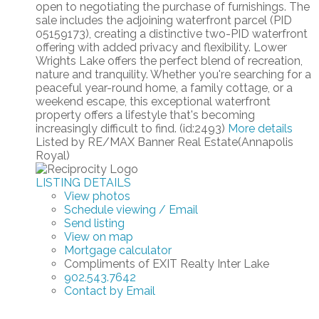
open to negotiating the purchase of furnishings. The
sale includes the adjoining waterfront parcel (PID
05159173), creating a distinctive two-PID waterfront
offering with added privacy and flexibility. Lower
Wrights Lake offers the perfect blend of recreation,
nature and tranquility. Whether you're searching for a
peaceful year-round home, a family cottage, or a
weekend escape, this exceptional waterfront
property offers a lifestyle that's becoming
increasingly difficult to find. (id:2493)
More details
Listed by RE/MAX Banner Real Estate(Annapolis
Royal)
LISTING DETAILS
View photos
Schedule viewing / Email
Send listing
View on map
Mortgage calculator
Compliments of EXIT Realty Inter Lake
902.543.7642
Contact by Email