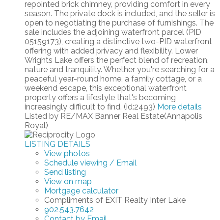
repointed brick chimney, providing comfort in every
season. The private dock is included, and the seller is
open to negotiating the purchase of furnishings. The
sale includes the adjoining waterfront parcel (PID
05159173), creating a distinctive two-PID waterfront
offering with added privacy and flexibility. Lower
Wrights Lake offers the perfect blend of recreation,
nature and tranquility. Whether you're searching for a
peaceful year-round home, a family cottage, or a
weekend escape, this exceptional waterfront
property offers a lifestyle that's becoming
increasingly difficult to find. (id:2493)
More details
Listed by RE/MAX Banner Real Estate(Annapolis
Royal)
LISTING DETAILS
View photos
Schedule viewing / Email
Send listing
View on map
Mortgage calculator
Compliments of EXIT Realty Inter Lake
902.543.7642
Contact by Email