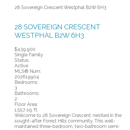
28 Sovereign Crescent
Westphal
B2W 6H3
28 SOVEREIGN CRESCENT
WESTPHAL
B2W 6H3
$439,900
Single Family
Status:
Active
MLS® Num:
202619904
Bedrooms:
3
Bathrooms:
2
Floor Area:
1,557 sq. ft.
Welcome to 28 Sovereign Crescent, nestled in the
sought-after Forest Hills community. This well-
maintained three-bedroom, two-bathroom semi-