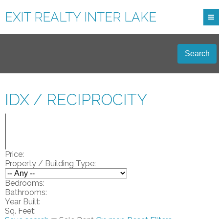
EXIT REALTY INTER LAKE
Search
IDX / RECIPROCITY
Price:
Property / Building Type:
Bedrooms:
Bathrooms:
Year Built:
Sq. Feet: