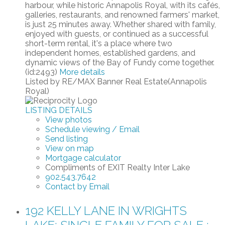
harbour, while historic Annapolis Royal, with its cafés,
galleries, restaurants, and renowned farmers' market,
is just 25 minutes away. Whether shared with family,
enjoyed with guests, or continued as a successful
short-term rental, it's a place where two
independent homes, established gardens, and
dynamic views of the Bay of Fundy come together.
(id:2493)
More details
Listed by RE/MAX Banner Real Estate(Annapolis
Royal)
LISTING DETAILS
View photos
Schedule viewing / Email
Send listing
View on map
Mortgage calculator
Compliments of EXIT Realty Inter Lake
902.543.7642
Contact by Email
192 KELLY LANE IN WRIGHTS