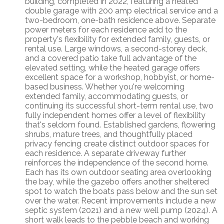
building, completed in 2022, featuring a heated
double garage with 200 amp electrical service and a
two-bedroom, one-bath residence above. Separate
power meters for each residence add to the
property's flexibility for extended family, guests, or
rental use. Large windows, a second-storey deck,
and a covered patio take full advantage of the
elevated setting, while the heated garage offers
excellent space for a workshop, hobbyist, or home-
based business. Whether you're welcoming
extended family, accommodating guests, or
continuing its successful short-term rental use, two
fully independent homes offer a level of flexibility
that's seldom found. Established gardens, flowering
shrubs, mature trees, and thoughtfully placed
privacy fencing create distinct outdoor spaces for
each residence. A separate driveway further
reinforces the independence of the second home.
Each has its own outdoor seating area overlooking
the bay, while the gazebo offers another sheltered
spot to watch the boats pass below and the sun set
over the water. Recent improvements include a new
septic system (2021) and a new well pump (2024). A
short walk leads to the pebble beach and working