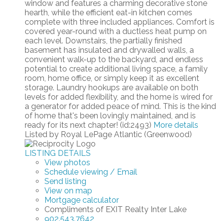
window and features a charming decorative stone
hearth, while the efficient eat-in kitchen comes
complete with three included appliances. Comfort is
covered year-round with a ductless heat pump on
each level. Downstairs, the partially finished
basement has insulated and drywalled walls, a
convenient walk-up to the backyard, and endless
potential to create additional living space, a family
room, home office, or simply keep it as excellent
storage. Laundry hookups are available on both
levels for added flexibility, and the home is wired for
a generator for added peace of mind. This is the kind
of home that's been lovingly maintained, and is
ready for its next chapter! (id:2493)
More details
Listed by Royal LePage Atlantic (Greenwood)
LISTING DETAILS
View photos
Schedule viewing / Email
Send listing
View on map
Mortgage calculator
Compliments of EXIT Realty Inter Lake
902.543.7642