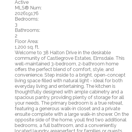
Active
MLS® Num:
202619176
Bedrooms:
3
Bathrooms:
2
Floor Area:
1,200 sq. ft.
Welcome to 38 Halton Drive in the desirable
community of Castlegrove Estates, Elmsdale. This
well-maintained 3-bedroom, 2-bathroom home
offers the perfect blend of comfort, style, and
convenience. Step inside to a bright, open-concept
living space filled with natural light - ideal for both
everyday living and entertaining. The kitchen is
thoughtfully designed with ample cabinetry and a
spacious pantry, providing plenty of storage for all
your needs. The primary bedroom is a true retreat,
featuring a generous walk-in closet and a private
ensuite complete with a large walk-in shower. On the
opposite side of the home, youll find two additional
bedrooms, a full bathroom, and a conveniently
located laundry areaperfect for families or guests.