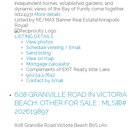
independent homes, established gardens, and
dynamic views of the Bay of Fundy come together.
(id:2493)
More details
Listed by RE/MAX Banner Real Estate(Annapolis
Royal)
LISTING DETAILS
View photos
Schedule viewing / Email
Send listing
View on map
Mortgage calculator
Compliments of EXIT Realty Inter Lake
902.543.7642
Contact by Email
608 GRANVILLE ROAD IN VICTORIA
BEACH: OTHER FOR SALE : MLS®#
202619897
608 Granville Road
Victoria Beach
B0S 1A0