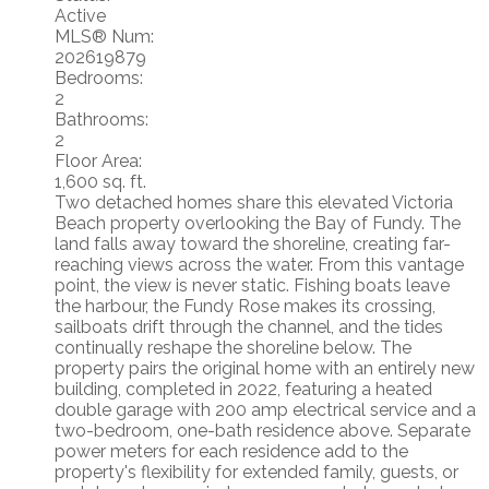
Active
MLS® Num:
202619879
Bedrooms:
2
Bathrooms:
2
Floor Area:
1,600 sq. ft.
Two detached homes share this elevated Victoria
Beach property overlooking the Bay of Fundy. The
land falls away toward the shoreline, creating far-
reaching views across the water. From this vantage
point, the view is never static. Fishing boats leave
the harbour, the Fundy Rose makes its crossing,
sailboats drift through the channel, and the tides
continually reshape the shoreline below. The
property pairs the original home with an entirely new
building, completed in 2022, featuring a heated
double garage with 200 amp electrical service and a
two-bedroom, one-bath residence above. Separate
power meters for each residence add to the
property's flexibility for extended family, guests, or