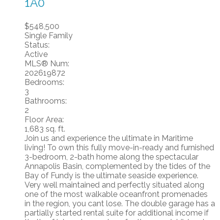
1A0
$548,500
Single Family
Status:
Active
MLS® Num:
202619872
Bedrooms:
3
Bathrooms:
2
Floor Area:
1,683 sq. ft.
Join us and experience the ultimate in Maritime
living! To own this fully move-in-ready and furnished
3-bedroom, 2-bath home along the spectacular
Annapolis Basin, complemented by the tides of the
Bay of Fundy is the ultimate seaside experience.
Very well maintained and perfectly situated along
one of the most walkable oceanfront promenades
in the region, you cant lose. The double garage has a
partially started rental suite for additional income if