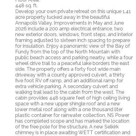
448 sq. ft.
Develop your own private retreat on this unique 1.41
acre property tucked away in the beautiful
Annapolis Valley. Improvements in May and June
2026 include a 200 amp electrical entrance, two
new exterior doors, windows, front steps, and interior
framing adjusted to sixteen inch spacing to prepare
for insulation. Enjoy a panoramic view of the Bay of
Fundy from the top of the North Mountain with
public beach access and parking nearby, while a four
wheel drive trail to a peaceful lake borders the east
side. The property offers a forty foot wide main
driveway with a county approved culvert, a thirty
five foot RV off ramp, and an additional ramp for
extra vehicle parking. A secondary culvert and
walking trail lead to the cabin from the west. The
cabin provides 448 square feet of high ceiling living
space with a new upper shingle roof and a new
lower metal roof along with a one thousand liter
plastic container for rainwater collection. NS Power
has completed scope and has marked the location
of the free pole for the structure. A new Selkirk
chimney is in place awaiting WETT certification and