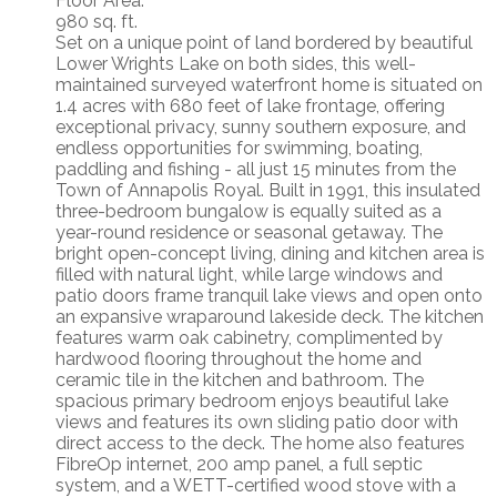
Floor Area:
980 sq. ft.
Set on a unique point of land bordered by beautiful
Lower Wrights Lake on both sides, this well-
maintained surveyed waterfront home is situated on
1.4 acres with 680 feet of lake frontage, offering
exceptional privacy, sunny southern exposure, and
endless opportunities for swimming, boating,
paddling and fishing - all just 15 minutes from the
Town of Annapolis Royal. Built in 1991, this insulated
three-bedroom bungalow is equally suited as a
year-round residence or seasonal getaway. The
bright open-concept living, dining and kitchen area is
filled with natural light, while large windows and
patio doors frame tranquil lake views and open onto
an expansive wraparound lakeside deck. The kitchen
features warm oak cabinetry, complimented by
hardwood flooring throughout the home and
ceramic tile in the kitchen and bathroom. The
spacious primary bedroom enjoys beautiful lake
views and features its own sliding patio door with
direct access to the deck. The home also features
FibreOp internet, 200 amp panel, a full septic
system, and a WETT-certified wood stove with a