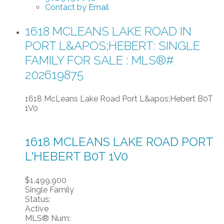
Contact by Email
1618 MCLEANS LAKE ROAD IN
PORT L&APOS;HEBERT: SINGLE
FAMILY FOR SALE : MLS®#
202619875
1618 McLeans Lake Road
Port L&apos;Hebert
B0T
1V0
1618 MCLEANS LAKE ROAD
PORT
L'HEBERT
B0T 1V0
$1,499,900
Single Family
Status:
Active
MLS® Num: