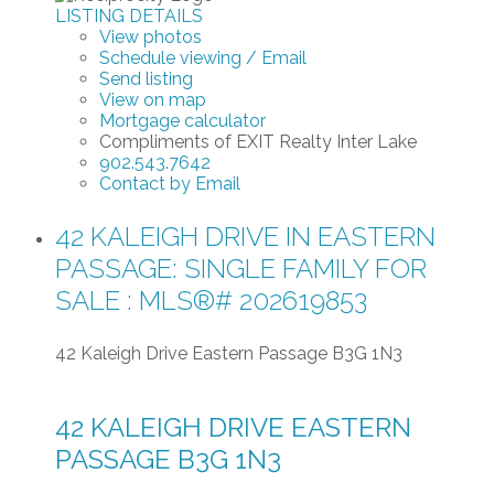
LISTING DETAILS
View photos
Schedule viewing / Email
Send listing
View on map
Mortgage calculator
Compliments of EXIT Realty Inter Lake
902.543.7642
Contact by Email
42 KALEIGH DRIVE IN EASTERN
PASSAGE: SINGLE FAMILY FOR
SALE : MLS®# 202619853
42 Kaleigh Drive
Eastern Passage
B3G 1N3
42 KALEIGH DRIVE
EASTERN
PASSAGE
B3G 1N3