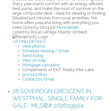
Enjoy year-round comfort with an energy-efficient
heat pump, and make the most of summer on the
large composite deck - ideal for relaxing or hosting.
Situated just minutes from local amenities, this
home offers peaceful living with everything you
need close by. (id:2493)
More details
Listed by Royal LePage Atlantic (Enfield)
LISTING DETAILS
View photos
Schedule viewing / Email
Send listing
View on map
Mortgage calculator
Compliments of EXIT Realty Inter Lake
902.543.7642
Contact by Email
28 SOVEREIGN CRESCENT IN
WESTPHAL: SINGLE FAMILY FOR
SALE : MLS®# 202619904