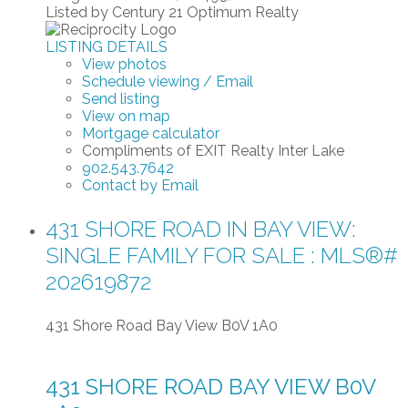
Listed by Century 21 Optimum Realty
LISTING DETAILS
View photos
Schedule viewing / Email
Send listing
View on map
Mortgage calculator
Compliments of EXIT Realty Inter Lake
902.543.7642
Contact by Email
431 SHORE ROAD IN BAY VIEW:
SINGLE FAMILY FOR SALE : MLS®#
202619872
431 Shore Road
Bay View
B0V 1A0
431 SHORE ROAD
BAY VIEW
B0V