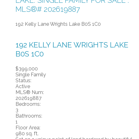
LAKE: SINGLE FAMILY FOR SALE :
MLS®# 202619887
192 Kelly Lane
Wrights Lake
B0S 1C0
192 KELLY LANE
WRIGHTS LAKE
B0S 1C0
$399,000
Single Family
Status:
Active
MLS® Num:
202619887
Bedrooms:
3
Bathrooms:
1
Floor Area:
980 sq. ft.