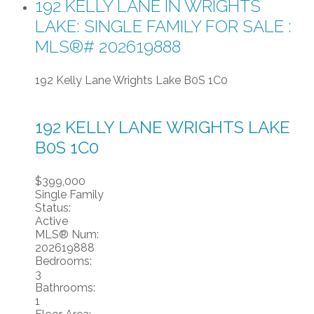
192 KELLY LANE IN WRIGHTS
LAKE: SINGLE FAMILY FOR SALE :
MLS®# 202619888
192 Kelly Lane
Wrights Lake
B0S 1C0
192 KELLY LANE
WRIGHTS LAKE
B0S 1C0
$399,000
Single Family
Status:
Active
MLS® Num:
202619888
Bedrooms:
3
Bathrooms:
1