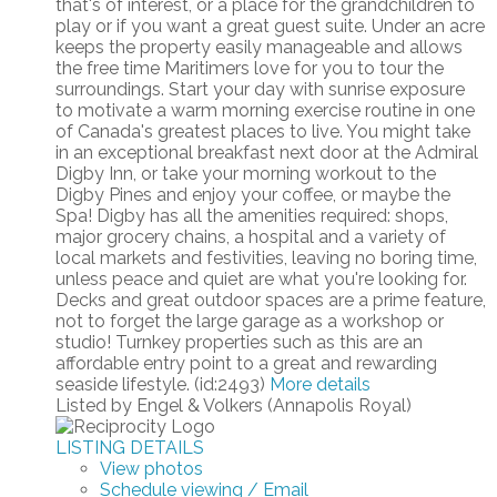
that's of interest, or a place for the grandchildren to
play or if you want a great guest suite. Under an acre
keeps the property easily manageable and allows
the free time Maritimers love for you to tour the
surroundings. Start your day with sunrise exposure
to motivate a warm morning exercise routine in one
of Canada's greatest places to live. You might take
in an exceptional breakfast next door at the Admiral
Digby Inn, or take your morning workout to the
Digby Pines and enjoy your coffee, or maybe the
Spa! Digby has all the amenities required: shops,
major grocery chains, a hospital and a variety of
local markets and festivities, leaving no boring time,
unless peace and quiet are what you're looking for.
Decks and great outdoor spaces are a prime feature,
not to forget the large garage as a workshop or
studio! Turnkey properties such as this are an
affordable entry point to a great and rewarding
seaside lifestyle. (id:2493)
More details
Listed by Engel & Volkers (Annapolis Royal)
LISTING DETAILS
View photos
Schedule viewing / Email