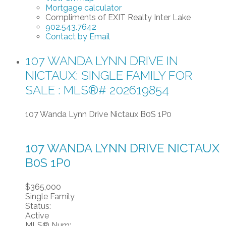
Mortgage calculator
Compliments of EXIT Realty Inter Lake
902.543.7642
Contact by Email
107 WANDA LYNN DRIVE IN
NICTAUX: SINGLE FAMILY FOR
SALE : MLS®# 202619854
107 Wanda Lynn Drive
Nictaux
B0S 1P0
107 WANDA LYNN DRIVE
NICTAUX
B0S 1P0
$365,000
Single Family
Status:
Active
MLS® Num: