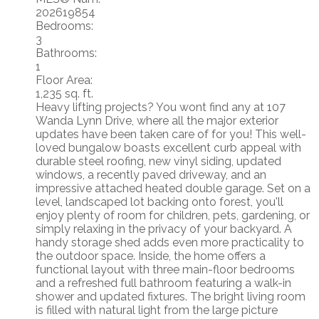
202619854
Bedrooms:
3
Bathrooms:
1
Floor Area:
1,235 sq. ft.
Heavy lifting projects? You wont find any at 107
Wanda Lynn Drive, where all the major exterior
updates have been taken care of for you! This well-
loved bungalow boasts excellent curb appeal with
durable steel roofing, new vinyl siding, updated
windows, a recently paved driveway, and an
impressive attached heated double garage. Set on a
level, landscaped lot backing onto forest, you'll
enjoy plenty of room for children, pets, gardening, or
simply relaxing in the privacy of your backyard. A
handy storage shed adds even more practicality to
the outdoor space. Inside, the home offers a
functional layout with three main-floor bedrooms
and a refreshed full bathroom featuring a walk-in
shower and updated fixtures. The bright living room
is filled with natural light from the large picture