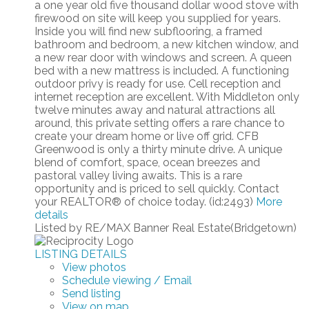
a one year old five thousand dollar wood stove with
firewood on site will keep you supplied for years.
Inside you will find new subflooring, a framed
bathroom and bedroom, a new kitchen window, and
a new rear door with windows and screen. A queen
bed with a new mattress is included. A functioning
outdoor privy is ready for use. Cell reception and
internet reception are excellent. With Middleton only
twelve minutes away and natural attractions all
around, this private setting offers a rare chance to
create your dream home or live off grid. CFB
Greenwood is only a thirty minute drive. A unique
blend of comfort, space, ocean breezes and
pastoral valley living awaits. This is a rare
opportunity and is priced to sell quickly. Contact
your REALTOR® of choice today. (id:2493)
More
details
Listed by RE/MAX Banner Real Estate(Bridgetown)
LISTING DETAILS
View photos
Schedule viewing / Email
Send listing
View on map