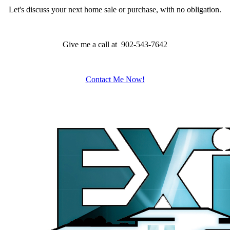
Let's discuss your next home sale or purchase, with no obligation.
Give me a call at 902-543-7642
Contact Me Now!