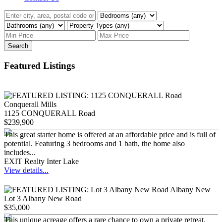
Search
Featured Listings
1125 CONQUERALL Road
$239,900
This great starter home is offered at an affordable price and is full of
potential. Featuring 3 bedrooms and 1 bath, the home also
includes...
EXIT Realty Inter Lake
View details...
Lot 3 Albany New Road
$35,000
This unique acreage offers a rare chance to own a private retreat,