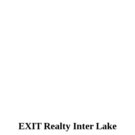
279
Max days on market:
$300.72
Avg price per sq.ft.:
These statistics are generated based on the current listing's property type and located in
Bedford
.
Average values are derived using median calculations. This data is not produced by the MLS®
system.
GET MARKET CHANGE ALERTS
Compliments of EXIT Realty Inter Lake
902.543.7642
Contact by Email
EXIT Realty Inter Lake