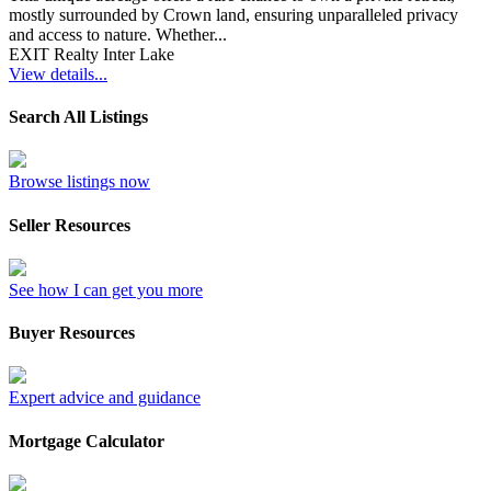
mostly surrounded by Crown land, ensuring unparalleled privacy
and access to nature. Whether...
EXIT Realty Inter Lake
View details...
Search All Listings
Browse listings now
Seller Resources
See how I can get you more
Buyer Resources
Expert advice and guidance
Mortgage Calculator