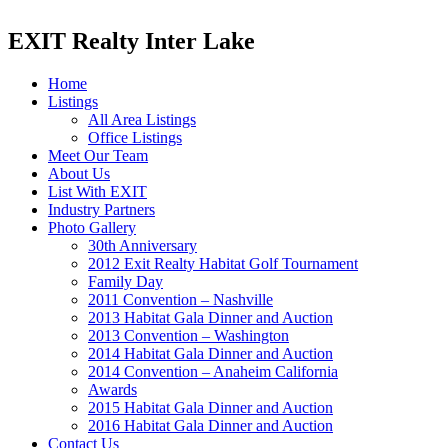
EXIT Realty Inter Lake
Home
Listings
All Area Listings
Office Listings
Meet Our Team
About Us
List With EXIT
Industry Partners
Photo Gallery
30th Anniversary
2012 Exit Realty Habitat Golf Tournament
Family Day
2011 Convention – Nashville
2013 Habitat Gala Dinner and Auction
2013 Convention – Washington
2014 Habitat Gala Dinner and Auction
2014 Convention – Anaheim California
Awards
2015 Habitat Gala Dinner and Auction
2016 Habitat Gala Dinner and Auction
Contact Us