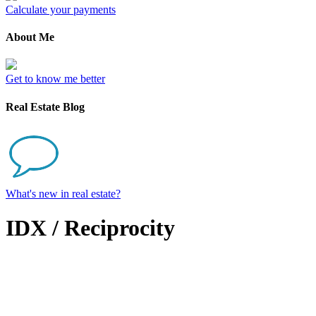
Calculate your payments
About Me
Get to know me better
Real Estate Blog
What's new in real estate?
IDX / Reciprocity
17 Idella Lane
$879,900
Bedford
B4B 2V1
4
Single Family
beds: