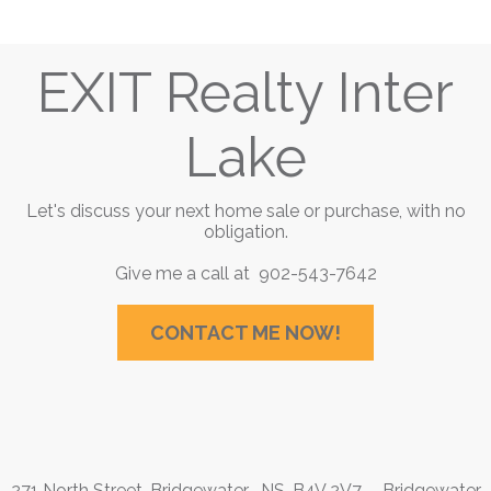
EXIT Realty Inter
Lake
Let's discuss your next home sale or purchase, with no
obligation.
Give me a call at 902-543-7642
CONTACT ME NOW!
271 North Street, Bridgewater , NS, B4V 2V7
Bridgewater