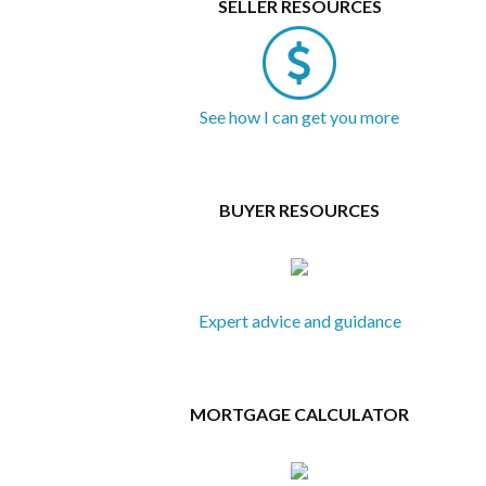
SELLER RESOURCES
See how I can get you more
BUYER RESOURCES
Expert advice and guidance
MORTGAGE CALCULATOR