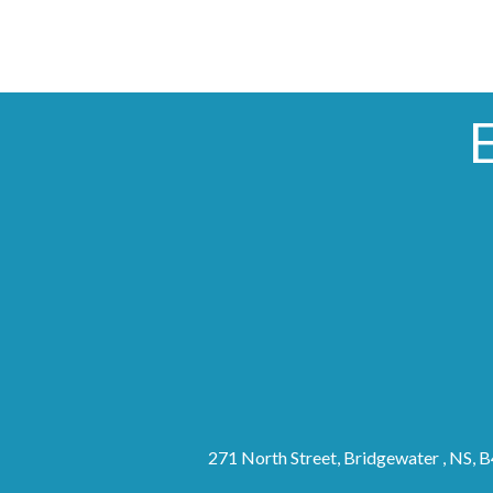
271 North Street, Bridgewater , NS, 