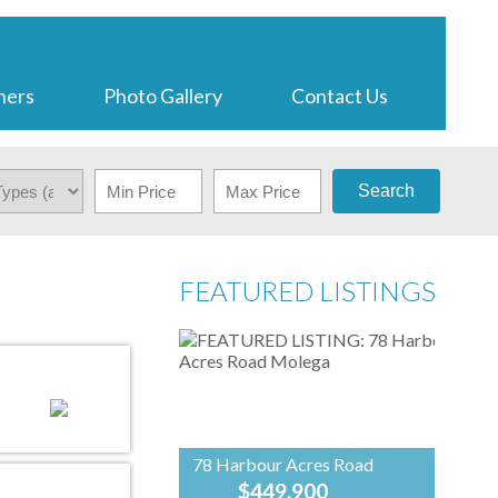
ners
Photo Gallery
Contact Us
Search
FEATURED LISTINGS
78 Harbour Acres Road
$449,900