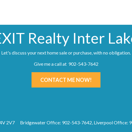
EXIT Realty Inter Lak
Let's discuss your next home sale or purchase, with no obligation.
Give me a call at 902-543-7642
CONTACT ME NOW!
B4V 2V7
Bridgewater Office: 902-543-7642, Liverpool Office: