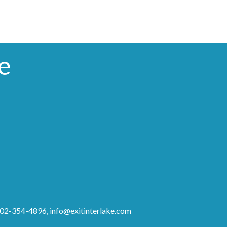
e
 902-354-4896,
info@exitinterlake.com