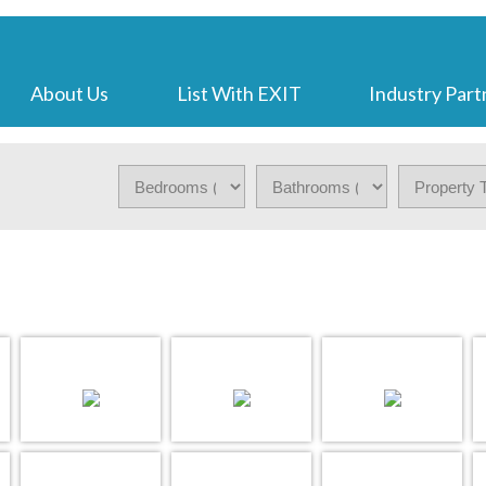
About Us
List With EXIT
Industry Part