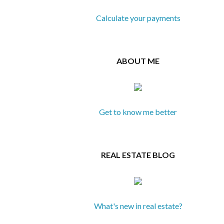
Calculate your payments
ABOUT ME
Get to know me better
REAL ESTATE BLOG
What's new in real estate?