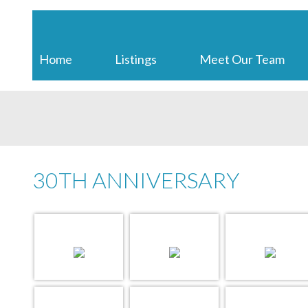
EXIT REALTY INTER LAKE
Home
Listings
Meet Our Team
30TH ANNIVERSARY