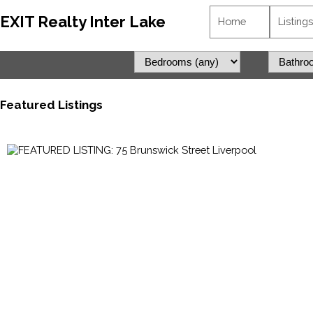
EXIT Realty Inter Lake
Home
Listings
Featured Listings