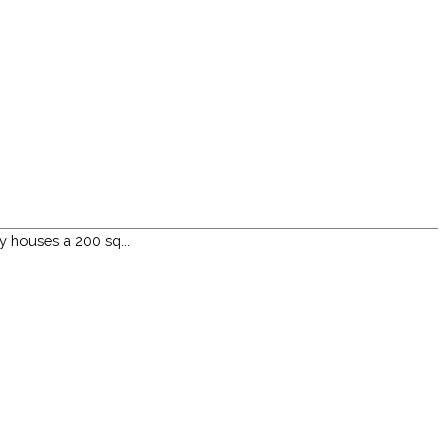
y houses a 200 sq...