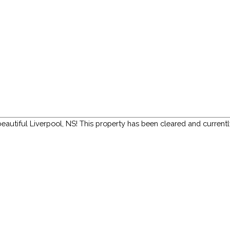
 beautiful Liverpool, NS! This property has been cleared and currentl