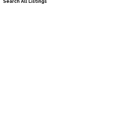
Search All Listings