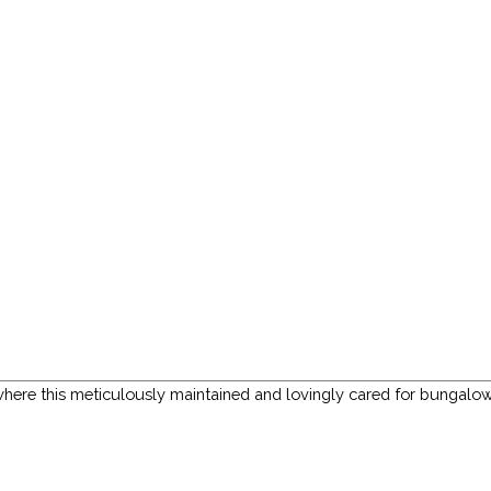
ere this meticulously maintained and lovingly cared for bungalow i