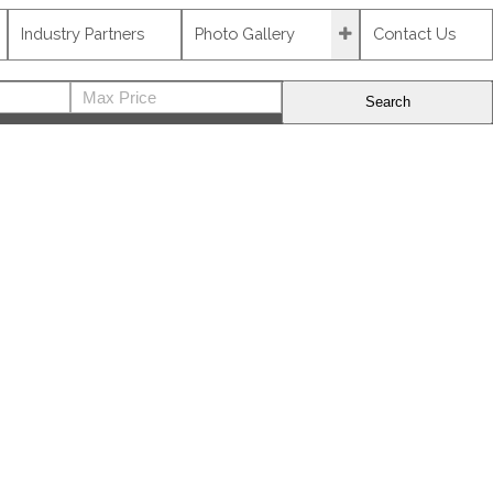
Industry Partners
Photo Gallery
Contact Us
Search