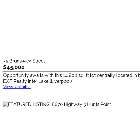
75 Brunswick Street
$45,000
Opportunity awaits with this 14,800 sq. ft lot centrally located in
EXIT Realty Inter Lake (Liverpool)
View details...