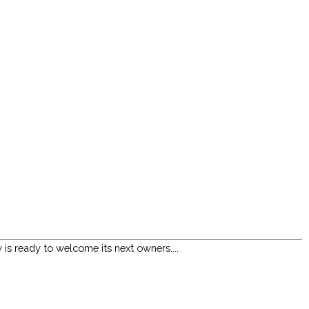
s ready to welcome its next owners....