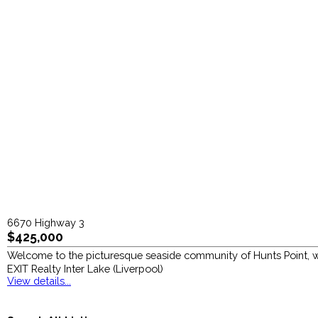
6670 Highway 3
$425,000
Welcome to the picturesque seaside community of Hunts Point, wh
EXIT Realty Inter Lake (Liverpool)
View details...