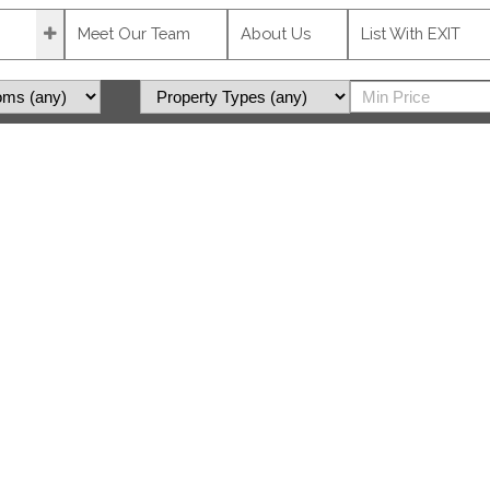
Meet Our Team
About Us
List With EXIT