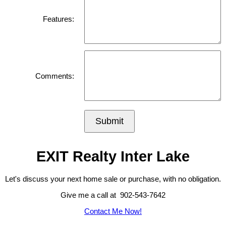
Features:
Comments:
Submit
EXIT Realty Inter Lake
Let's discuss your next home sale or purchase, with no obligation.
Give me a call at 902-543-7642
Contact Me Now!