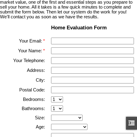
market value, one of the first and essential steps as you prepare to
sell your home. All it takes is a few quick minutes to complete and
submit the form below. Then let our system do the work for you!
We'll contact you as soon as we have the results.
Home Evaluation Form
Your Email:
Your Name:
Your Telephone:
Address:
City:
Postal Code:
Bedrooms:
Bathrooms:
Size:
Age: