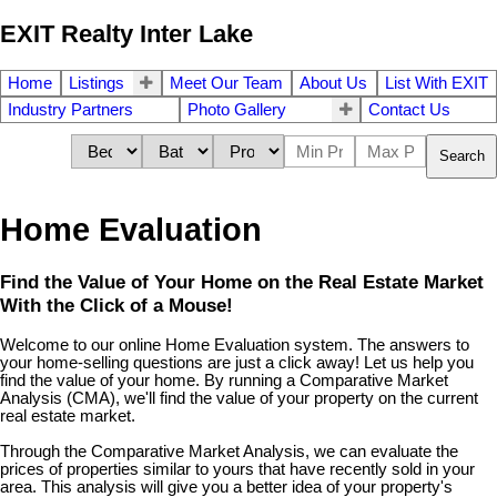
EXIT Realty Inter Lake
Home
Listings
Meet Our Team
About Us
List With EXIT
Industry Partners
Photo Gallery
Contact Us
Search
Home Evaluation
Find the Value of Your Home on the Real Estate Market
With the Click of a Mouse!
Welcome to our online Home Evaluation system. The answers to
your home-selling questions are just a click away! Let us help you
find the value of your home. By running a Comparative Market
Analysis (CMA), we'll find the value of your property on the current
real estate market.
Through the Comparative Market Analysis, we can evaluate the
prices of properties similar to yours that have recently sold in your
area. This analysis will give you a better idea of your property's