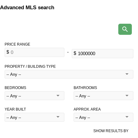
Advanced MLS search
PROPERTY / BUILDING TYPE
BEDROOMS
BATHROOMS
YEAR BUILT
APPROX. AREA