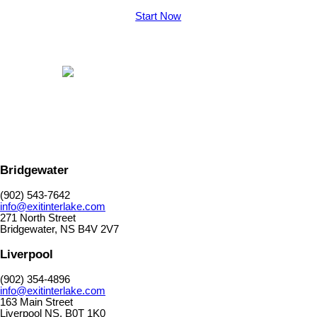
Start Now
Bridgewater
(902) 543-7642
info@exitinterlake.com
271 North Street
Bridgewater, NS B4V 2V7
Liverpool
(902) 354-4896
info@exitinterlake.com
163 Main Street
Liverpool NS. B0T 1K0