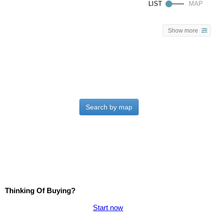
Show more
Search by map
Thinking Of Buying?
Start now