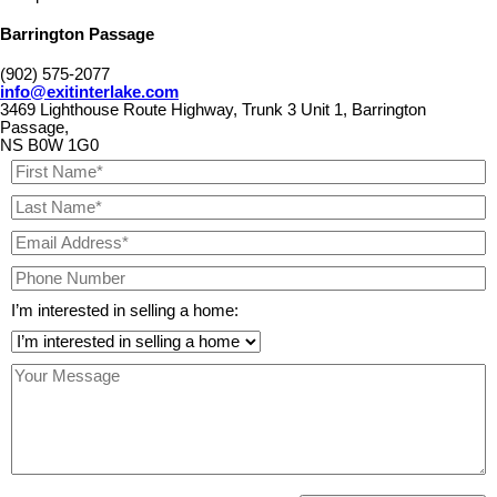
Barrington Passage
(902) 575-2077
info@exitinterlake.com
3469 Lighthouse Route Highway, Trunk 3 Unit 1, Barrington
Passage,
NS B0W 1G0
I’m interested in selling a home: