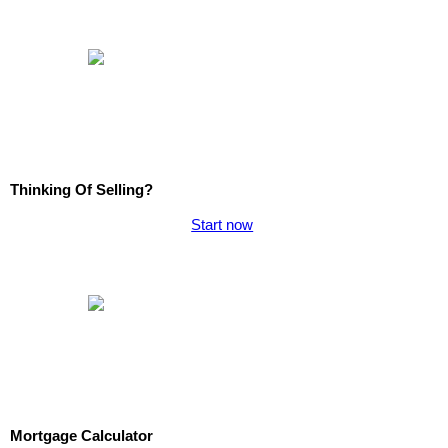
Thinking Of Selling?
Start now
Mortgage Calculator