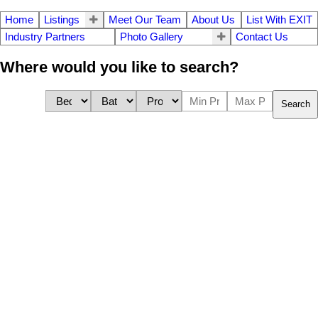
Home
Listings
Meet Our Team
About Us
List With EXIT
Industry Partners
Photo Gallery
Contact Us
Where would you like to search?
Search