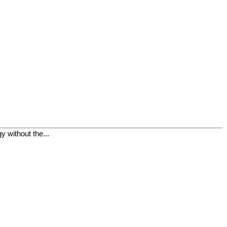
 without the...