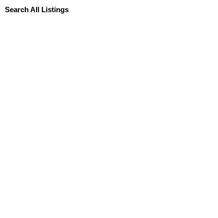
Search All Listings