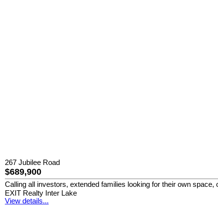
267 Jubilee Road
$689,900
Calling all investors, extended families looking for their own space
EXIT Realty Inter Lake
View details...