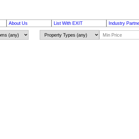
About Us
List With EXIT
Industry Partn