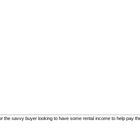
, or the savvy buyer looking to have some rental income to help pay th