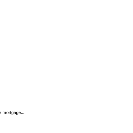
e mortgage....