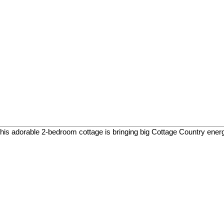
his adorable 2-bedroom cottage is bringing big Cottage Country energy