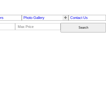
ers
Photo Gallery
Contact Us
Search