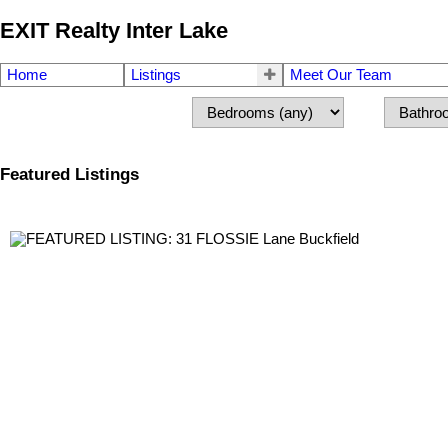
EXIT Realty Inter Lake
Home
Listings
Meet Our Team
Featured Listings