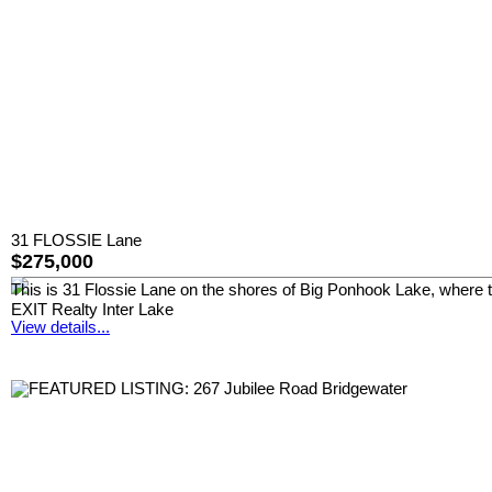
31 FLOSSIE Lane
$275,000
This is 31 Flossie Lane on the shores of Big Ponhook Lake, where t
EXIT Realty Inter Lake
View details...