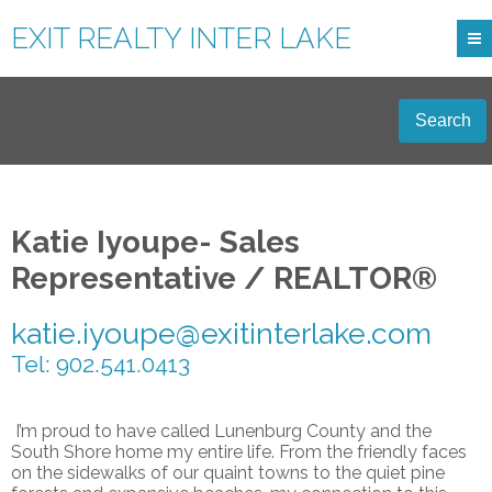
EXIT REALTY INTER LAKE
Search
Katie Iyoupe- Sales
Representative / REALTOR®
katie.iyoupe@exitinterlake.com
Tel: 902.541.0413
I’m proud to have called Lunenburg County and the
South Shore home my entire life. From the friendly faces
on the sidewalks of our quaint towns to the quiet pine