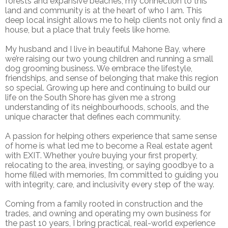
forests and expansive beaches, my connection to this
land and community is at the heart of who I am. This
deep local insight allows me to help clients not only find a
house, but a place that truly feels like home.
My husband and I live in beautiful Mahone Bay, where
we’re raising our two young children and running a small
dog grooming business. We embrace the lifestyle,
friendships, and sense of belonging that make this region
so special. Growing up here and continuing to build our
life on the South Shore has given me a strong
understanding of its neighbourhoods, schools, and the
unique character that defines each community.
A passion for helping others experience that same sense
of home is what led me to become a Real estate agent
with EXIT. Whether you’re buying your first property,
relocating to the area, investing, or saying goodbye to a
home filled with memories, I’m committed to guiding you
with integrity, care, and inclusivity every step of the way.
Coming from a family rooted in construction and the
trades, and owning and operating my own business for
the past 10 years, I bring practical, real-world experience