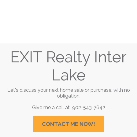
EXIT Realty Inter
Lake
Let's discuss your next home sale or purchase, with no
obligation.
Give me a call at 902-543-7642
CONTACT ME NOW!