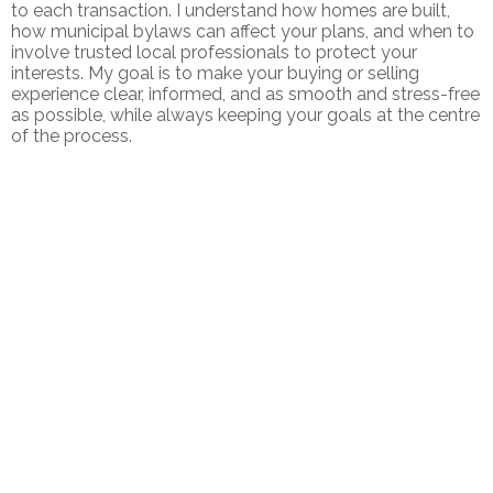
to each transaction. I understand how homes are built,
how municipal bylaws can affect your plans, and when to
involve trusted local professionals to protect your
interests. My goal is to make your buying or selling
experience clear, informed, and as smooth and stress-free
as possible, while always keeping your goals at the centre
of the process.
1-1
1
320 CHARLES HILL ROAD IN FARMINGTON: SINGLE FAMILY FOR
SALE : MLS®# 202616030