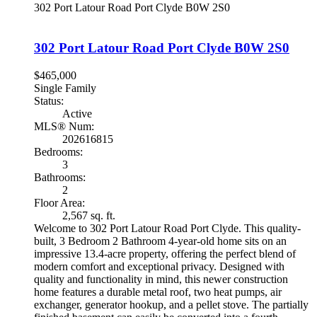
302 Port Latour Road
Port Clyde
B0W 2S0
302 Port Latour Road
Port Clyde
B0W 2S0
$465,000
Single Family
Status:
Active
MLS® Num:
202616815
Bedrooms:
3
Bathrooms:
2
Floor Area:
2,567 sq. ft.
Welcome to 302 Port Latour Road Port Clyde. This quality-
built, 3 Bedroom 2 Bathroom 4-year-old home sits on an
impressive 13.4-acre property, offering the perfect blend of
modern comfort and exceptional privacy. Designed with
quality and functionality in mind, this newer construction
home features a durable metal roof, two heat pumps, air
exchanger, generator hookup, and a pellet stove. The partially