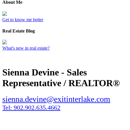
About Me
Get to know me better
Real Estate Blog
What's new in real estate?
Sienna Devine - Sales
Representative / REALTOR®
sienna.devine@exitinterlake.com
Tel: 902.902.635.4662