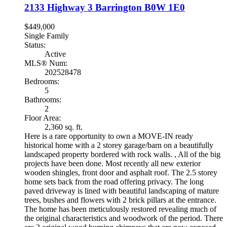
2133 Highway 3
Barrington
B0W 1E0
$449,000
Single Family
Status:
Active
MLS® Num:
202528478
Bedrooms:
5
Bathrooms:
2
Floor Area:
2,360 sq. ft.
Here is a rare opportunity to own a MOVE-IN ready
historical home with a 2 storey garage/barn on a beautifully
landscaped property bordered with rock walls. , All of the big
projects have been done. Most recently all new exterior
wooden shingles, front door and asphalt roof. The 2.5 storey
home sets back from the road offering privacy. The long
paved driveway is lined with beautiful landscaping of mature
trees, bushes and flowers with 2 brick pillars at the entrance.
The home has been meticulously restored revealing much of
the original characteristics and woodwork of the period. There