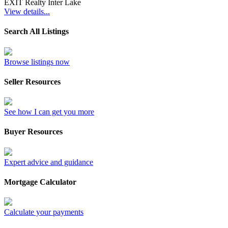
EXIT Realty Inter Lake
View details...
Search All Listings
Browse listings now
Seller Resources
See how I can get you more
Buyer Resources
Expert advice and guidance
Mortgage Calculator
Calculate your payments