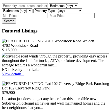
Search
Featured Listings
4702 Woodstock Road
$115,000
A driveable road winds through the property, providing easy access
throughout the land for trucks, ATVs, or future development. The
acreage features a wonderful mix...
EXIT Realty Inter Lake
View details...
Lot 102 Cleversey Ridge Park
$79,900
Location just does not get any better than this incredible new
Subdivision offering all newer and well maintained homes and the
best neighbours that you...