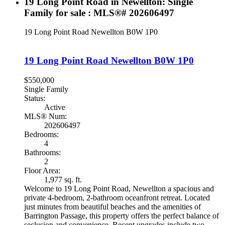
19 Long Point Road in Newellton: Single
Family for sale : MLS®# 202606497
19 Long Point Road
Newellton
B0W 1P0
19 Long Point Road
Newellton
B0W 1P0
$550,000
Single Family
Status:
Active
MLS® Num:
202606497
Bedrooms:
4
Bathrooms:
2
Floor Area:
1,977 sq. ft.
Welcome to 19 Long Point Road, Newellton a spacious and
private 4-bedroom, 2-bathroom oceanfront retreat. Located
just minutes from beautiful beaches and the amenities of
Barrington Passage, this property offers the perfect balance of
seclusion and convenience. Recent upgrades include two