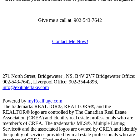
Give me a call at 902-543-7642
Contact Me Now!
271 North Street, Bridgewater , NS, B4V 2V7
Bridgewater Office:
902-543-7642, Liverpool Office: 902-354-4896,
info@exitinterlake.com
Powered by
myRealPage.com
The trademarks REALTOR®, REALTORS®, and the
REALTOR® logo are controlled by The Canadian Real Estate
Association (CREA) and identify real estate professionals who are
member’s of CREA. The trademarks MLS®, Multiple Listing
Service® and the associated logos are owned by CREA and identify
the quality of services provided by real estate professionals who are