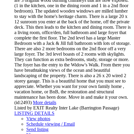
are 3 original wood burning chimneys that are now exposed.
(1 in the kitchen, one in the dining room and 1 in a 2nd floor
bedroom). The updated wooden windows are milled lumber
to stay with the home's heritage charm. There is a large 20 x
12 sunroom you enter at the back of the home, off the private
deck. This then leads to the kitchen and dining room. There is
a living room, office/den, full bathroom and large foyer that
complete the first floor. The 2nd level has a large Master
Bedroom with a Jack & Jill full bathroom with lots of storage.
There are also 2 more bedrooms on the 2nd floor off a very
large foyer. The 3rd level boasts of 2 rooms with skylights.
They can function as extra bedrooms, study, storage or more.
The foyer has the entry to the Widow's Walk. From there you
have breathtaking views of the ocean and beautiful
landscaping of the property. There is also a 26 x 20 wired 2
storey garage. This is a beautiful home that you must see to
appreciate. Whether you want for your own family home ,
vacation home, or BnB, the restoration and structural
maintenance has been done. Move in and make it your own.
(id:2493)
More details
Listed by EXIT Realty Inter Lake (Barrington Passage)
LISTING DETAILS
View photos
Schedule viewing / Email
Send listing