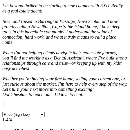
I’m beyond thrilled to be starting a new chapter with EXIT Realty
as a real estate agent!
Born and raised in Barrington Passage, Nova Scotia, and now
proudly calling Newellton, Cape Sable Island home, I have deep
roots in this incredible community. I understand the value of
connection, hard work, and what it truly means to call a place
home.
When I’m not helping clients navigate their real estate journey,
you’ll find me working as a Dental Assistant, where I’ve built strong
relationships through care and trust—or keeping up with my kids’
busy activities!
Whether you’re buying your first home, selling your current one, or
just curious about the market, I’m here to help every step of the way.
Let’s turn your next move into something exciting!
Don’t hesitate to reach out—I’d love to chat!
!
1-4
/
4