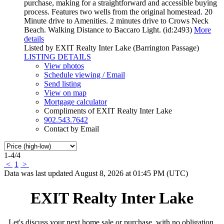
purchase, making for a straightforward and accessible buying
process. Features two wells from the original homestead. 20
Minute drive to Amenities. 2 minutes drive to Crows Neck
Beach. Walking Distance to Baccaro Light. (id:2493)
More
details
Listed by EXIT Realty Inter Lake (Barrington Passage)
LISTING DETAILS
View photos
Schedule viewing / Email
Send listing
View on map
Mortgage calculator
Compliments of EXIT Realty Inter Lake
902.543.7642
Contact by Email
1-4
/
4
<
1
>
Data was last updated August 8, 2026 at 01:45 PM (UTC)
EXIT Realty Inter Lake
Let's discuss your next home sale or purchase, with no obligation.