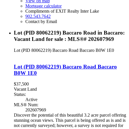
View on map
Mortgage calculator
Compliments of EXIT Realty Inter Lake
902.543.7642
Contact by Email
Lot (PID 80062219) Baccaro Road in Baccaro:
Vacant Land for sale : MLS®# 202607969
Lot (PID 80062219) Baccaro Road
Baccaro
B0W 1E0
Lot (PID 80062219) Baccaro Road
Baccaro
B0W 1E0
$37,500
Vacant Land
Status:
Active
MLS® Num:
202607969
Discover the potential of this beautiful 3.2 acre parcel offering
stunning ocean views. This parcel is being offered as is and is
not currently surveyed; however, a survey is not required for