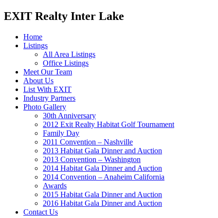
EXIT Realty Inter Lake
Home
Listings
All Area Listings
Office Listings
Meet Our Team
About Us
List With EXIT
Industry Partners
Photo Gallery
30th Anniversary
2012 Exit Realty Habitat Golf Tournament
Family Day
2011 Convention – Nashville
2013 Habitat Gala Dinner and Auction
2013 Convention – Washington
2014 Habitat Gala Dinner and Auction
2014 Convention – Anaheim California
Awards
2015 Habitat Gala Dinner and Auction
2016 Habitat Gala Dinner and Auction
Contact Us