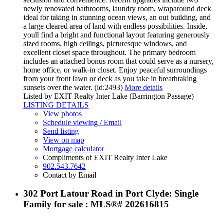
newly renovated bathrooms, laundry room, wraparound deck
ideal for taking in stunning ocean views, an out building, and
a large cleared area of land with endless possibilities. Inside,
youll find a bright and functional layout featuring generously
sized rooms, high ceilings, picturesque windows, and
excellent closet space throughout. The primary bedroom
includes an attached bonus room that could serve as a nursery,
home office, or walk-in closet. Enjoy peaceful surroundings
from your front lawn or deck as you take in breathtaking
sunsets over the water. (id:2493)
More details
Listed by EXIT Realty Inter Lake (Barrington Passage)
LISTING DETAILS
View photos
Schedule viewing / Email
Send listing
View on map
Mortgage calculator
Compliments of EXIT Realty Inter Lake
902.543.7642
Contact by Email
302 Port Latour Road in Port Clyde: Single
Family for sale : MLS®# 202616815