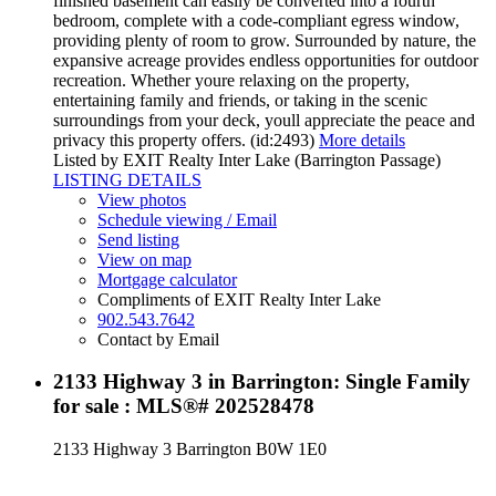
finished basement can easily be converted into a fourth
bedroom, complete with a code-compliant egress window,
providing plenty of room to grow. Surrounded by nature, the
expansive acreage provides endless opportunities for outdoor
recreation. Whether youre relaxing on the property,
entertaining family and friends, or taking in the scenic
surroundings from your deck, youll appreciate the peace and
privacy this property offers. (id:2493)
More details
Listed by EXIT Realty Inter Lake (Barrington Passage)
LISTING DETAILS
View photos
Schedule viewing / Email
Send listing
View on map
Mortgage calculator
Compliments of EXIT Realty Inter Lake
902.543.7642
Contact by Email
2133 Highway 3 in Barrington: Single Family
for sale : MLS®# 202528478
2133 Highway 3
Barrington
B0W 1E0